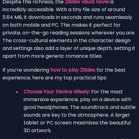
Despite this richness, the
2Sides visual novel
is
incredibly accessible. With a tiny file size of around
5.64 MB, it downloads in seconds and runs seamlessly
on both mobile and PC. This makes it perfect for
private, on-the-go reading sessions wherever you are.
The cross-cultural elements in the character design
and settings also add a layer of unique depth, setting it
apart from more generic romance titles.
If you’re wondering
how to play 2Sides
for the best
experience, here are my top practical tips:
Choose Your Device Wisely:
For the most
immersive experience, play on a device with
good headphones. The soundtrack and subtle
sounds are key to the atmosphere. A larger
tablet or PC screen maximizes the beautiful
3D artwork.