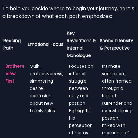
To help you decide where to begin your journey, here’s
a breakdown of what each path emphasizes:
Key
Reading
Revelations &
Scene Intensity
Emotional Focus
Path
Internal
& Perspective
Monologue
Brother’s
Guilt,
Focuses on
Intimate
View
protectiveness,
internal
scenes are
First
simmering
struggle
often framed
desire,
between
through a
confusion
duty and
lens of
about new
passion.
surrender and
family roles.
Highlights
overwhelming
his
passion,
perception
mixed with
of her as
moments of