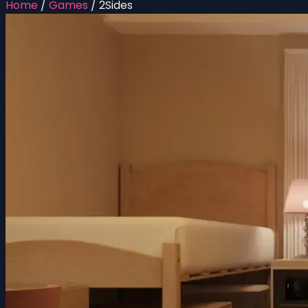
Home
/
Games
/
2Sides