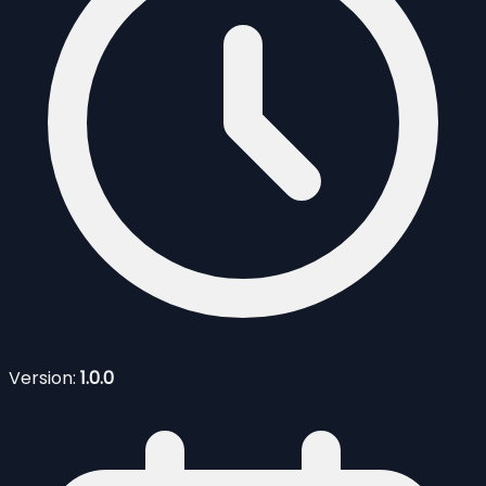
Version:
1.0.0