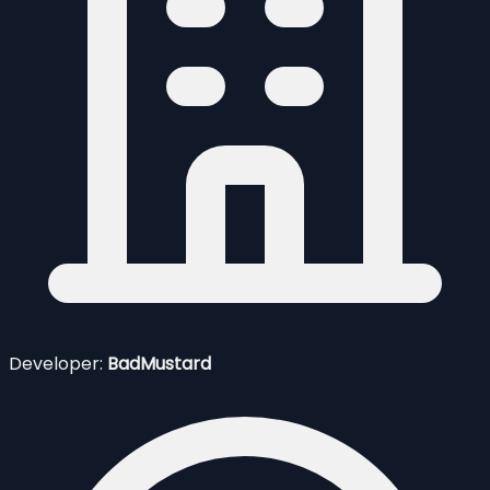
Developer:
BadMustard