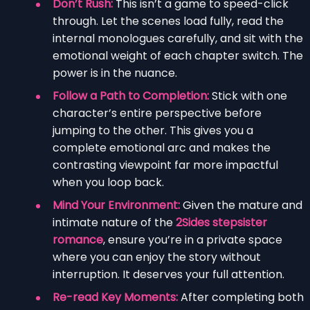
Don’t Rush:
This isn’t a game to speed-click
through. Let the scenes load fully, read the
internal monologues carefully, and sit with the
emotional weight of each chapter switch. The
power is in the nuance.
Follow a Path to Completion:
Stick with one
character’s entire perspective before
jumping to the other. This gives you a
complete emotional arc and makes the
contrasting viewpoint far more impactful
when you loop back.
Mind Your Environment:
Given the mature and
intimate nature of the
2Sides stepsister
romance
, ensure you’re in a private space
where you can enjoy the story without
interruption. It deserves your full attention.
Re-read Key Moments:
After completing both