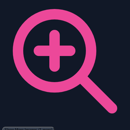
Show More Images
(1 more)