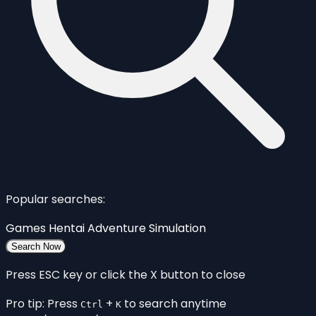
Popular searches:
Games
Hentai
Adventure
Simulation
Search Now
Press ESC key or click the X button to close
Pro tip: Press
+
to search anytime
Ctrl
K