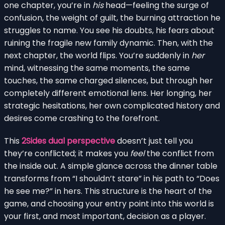
one chapter, you’re in
his
head—feeling the surge of
confusion, the weight of guilt, the burning attraction he
struggles to name. You see his doubts, his fears about
ruining the fragile new family dynamic. Then, with the
next chapter, the world flips. You’re suddenly in
her
mind, witnessing the same moments, the same
touches, the same charged silences, but through her
completely different emotional lens. Her longing, her
strategic hesitations, her own complicated history and
desires come crashing to the forefront.
This
2Sides dual perspective
doesn’t just tell you
they’re conflicted; it makes you
feel
the conflict from
the inside out. A simple glance across the dinner table
transforms from “I shouldn’t stare” in his path to “Does
he see me?” in hers. This structure is the heart of the
game, and choosing your entry point into this world is
your first, and most important, decision as a player.