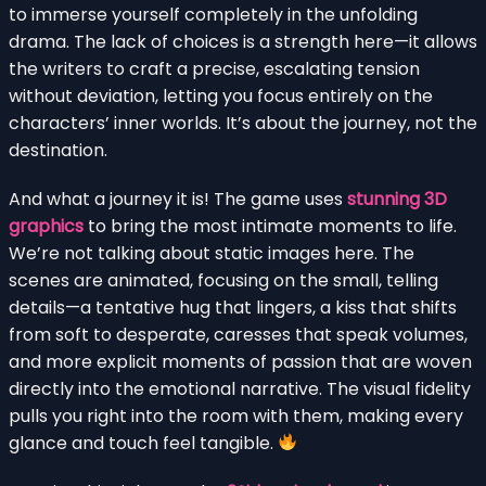
to immerse yourself completely in the unfolding
drama. The lack of choices is a strength here—it allows
the writers to craft a precise, escalating tension
without deviation, letting you focus entirely on the
characters’ inner worlds. It’s about the journey, not the
destination.
And what a journey it is! The game uses
stunning 3D
graphics
to bring the most intimate moments to life.
We’re not talking about static images here. The
scenes are animated, focusing on the small, telling
details—a tentative hug that lingers, a kiss that shifts
from soft to desperate, caresses that speak volumes,
and more explicit moments of passion that are woven
directly into the emotional narrative. The visual fidelity
pulls you right into the room with them, making every
glance and touch feel tangible.