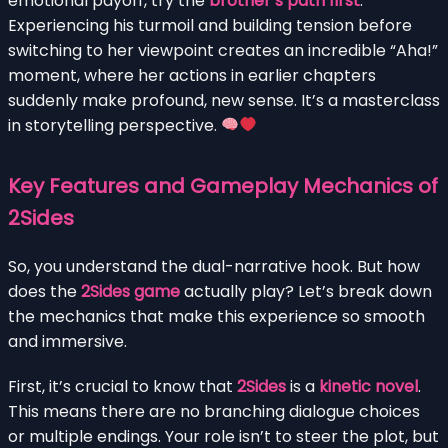
emotional payoff, try the
brother’s path first
.
Experiencing his turmoil and building tension before
switching to her viewpoint creates an incredible “Aha!”
moment, where her actions in earlier chapters
suddenly make profound, new sense. It’s a masterclass
in storytelling perspective.
Key Features and Gameplay Mechanics of
2Sides
So, you understand the dual-narrative hook. But how
does the
2Sides game
actually play? Let’s break down
the mechanics that make this experience so smooth
and immersive.
First, it’s crucial to know that
2Sides
is a
kinetic novel
.
This means there are no branching dialogue choices
or multiple endings. Your role isn’t to steer the plot, but