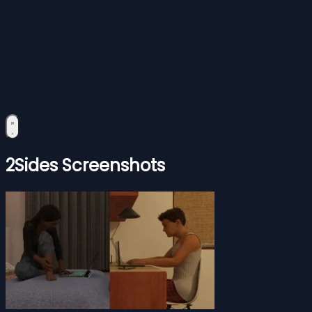
2Sides Screenshots