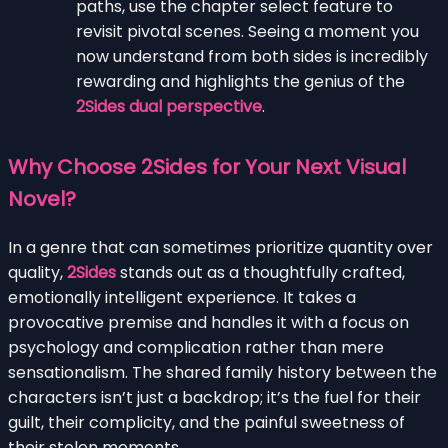
paths, use the chapter select feature to
revisit pivotal scenes. Seeing a moment you
now understand from both sides is incredibly
rewarding and highlights the genius of the
2Sides dual perspective
.
Why Choose 2Sides for Your Next Visual
Novel?
In a genre that can sometimes prioritize quantity over
quality,
2Sides
stands out as a thoughtfully crafted,
emotionally intelligent experience. It takes a
provocative premise and handles it with a focus on
psychology and complication rather than mere
sensationalism. The shared family history between the
characters isn’t just a backdrop; it’s the fuel for their
guilt, their complicity, and the painful sweetness of
their stolen moments.