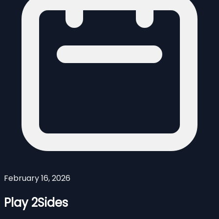
February 16, 2026
Play 2Sides