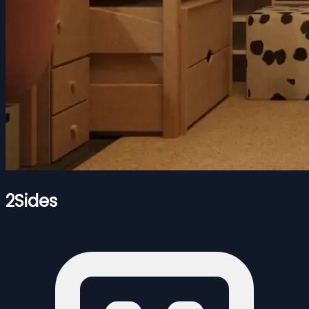
2Sides