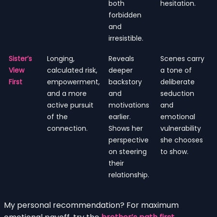
both
hesitation.
forbidden
and
irresistible.
Sister’s
Longing,
Reveals
Scenes carry
View
calculated risk,
deeper
a tone of
First
empowerment,
backstory
deliberate
and a more
and
seduction
active pursuit
motivations
and
of the
earlier.
emotional
connection.
Shows her
vulnerability
perspective
she chooses
on steering
to show.
their
relationship.
My personal recommendation? For maximum