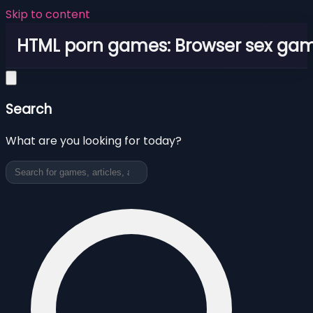
Skip to content
HTML porn games: Browser sex ga
Search
What are you looking for today?