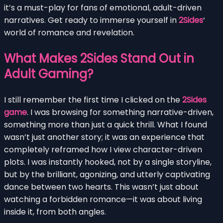
it’s a must-play for fans of emotional, adult-driven
narratives. Get ready to immerse yourself in
2Sides
‘
world of romance and revelation.
What Makes 2Sides Stand Out in
Adult Gaming?
I still remember the first time I clicked on the
2Sides
game
. I was browsing for something narrative-driven,
something more than just a quick thrill. What I found
wasn’t just another story; it was an experience that
completely reframed how I view character-driven
plots. I was instantly hooked, not by a single storyline,
but by the brilliant, agonizing, and utterly captivating
dance between two hearts. This wasn’t just about
watching a forbidden romance—it was about living
inside it, from both angles.