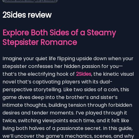
2Sides review
Explore Both Sides of a Steamy
Stepsister Romance
Imagine your quiet life flipping upside down when your
stepsister confesses her hidden passion for you—
that’s the electrifying hook of
2Sides
, the kinetic visual
novel that’s captivating players with its dual-
perspective storytelling. Like two sides of a coin, this
game dives deep into the brother’s and sister’s
intimate thoughts, building tension through forbidden
desires and tender moments. I’ve played through it
twice, switching viewpoints each time, and it felt like
living both halves of a passionate secret. In this guide,
we’ll uncover the game’s mechanics, scenes, and why