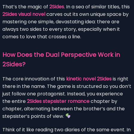
That’s the magic of
2Sides
. In a sea of similar titles, this
2Sides visual novel
carves out its own unique space by
mastering one simple, devastating idea: there are
always two sides to every story, especially when it
comes to love that crosses a line.
How Does the Dual Perspective Work in
2Sides?
The core innovation of this
kinetic novel 2Sides
is right
there in the name. The game is structured so you don’t
just follow one protagonist. Instead, you experience
the entire
2Sides stepsister romance
chapter by
chapter, alternating between the brother’s and the
stepsister’s points of view.
Think of it like reading two diaries of the same event. In