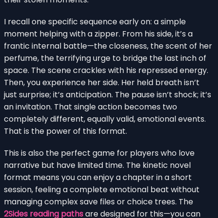
I recall one specific sequence early on: a simple
moment helping with a zipper. From his side, it’s a
frantic internal battle—the closeness, the scent of her
perfume, the terrifying urge to bridge the last inch of
space. The scene crackles with his repressed energy.
Then, you experience her side. Her held breath isn’t
just surprise; it’s anticipation. The pause isn’t shock; it’s
an invitation. That single action becomes two
completely different, equally valid, emotional events.
That is the power of this format.
This is also the perfect game for players who love
narrative but have limited time. The kinetic novel
format means you can enjoy a chapter in a short
session, feeling a complete emotional beat without
managing complex save files or choice trees. The
2Sides reading paths
are designed for this—you can