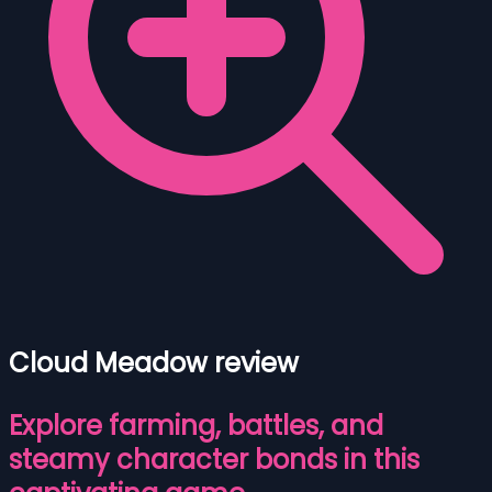
Cloud Meadow review
Explore farming, battles, and
steamy character bonds in this