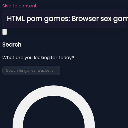
Skip to content
HTML porn games: Browser sex ga
Search
What are you looking for today?