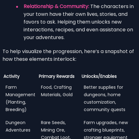
Relationship & Community:
The characters in
your town have their own lives, stories, and
favors to ask. Helping them unlocks new
interactions, recipes, and even assistance on
your adventures.
To help visualize the progression, here’s a snapshot of
how these elements interlock:
Activity
Primary Rewards
Unlocks/Enables
Farm
Food, Crafting
Better supplies for
Management
Materials, Gold
dungeons, home
(Planting,
customization,
Breeding)
community quests
Dungeon
Rare Seeds,
Farm upgrades, new
Adventures
Mining Ore,
crafting blueprints,
Combat Loot,
stronger equipment