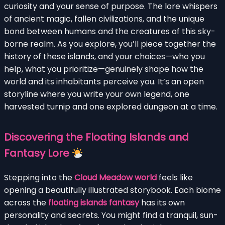
curiosity and your sense of purpose. The lore whispers
of ancient magic, fallen civilizations, and the unique
bond between humans and the creatures of this sky-
borne realm. As you explore, you’ll piece together the
history of these islands, and your choices—who you
help, what you prioritize—genuinely shape how the
world and its inhabitants perceive you. It’s an open
storyline where you write your own legend, one
harvested turnip and one explored dungeon at a time.
Discovering the Floating Islands and
Fantasy Lore
Stepping into the
Cloud Meadow world
feels like
opening a beautifully illustrated storybook. Each biome
across the
floating islands fantasy
has its own
personality and secrets. You might find a tranquil, sun-