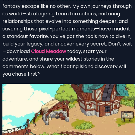
fantasy escape like no other. My own journeys through
its world—strategizing team formations, nurturing
relationships that evolve into something deeper, and
savoring those pixel-perfect moments—have made it
a standout favorite. You’ve got the tools now to dive in,
build your legacy, and uncover every secret. Don’t wait
—download
Cloud Meadow
today, start your
adventure, and share your wildest stories in the
comments below. What floating island discovery will
you chase first?