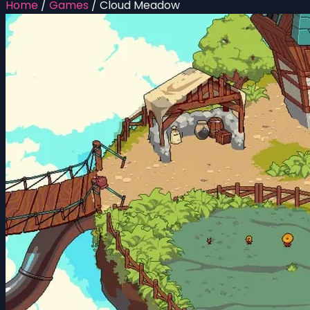
Home
/
Games
/
Cloud Meadow