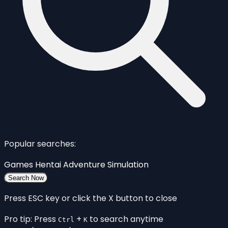
Popular searches:
Games
Hentai
Adventure
Simulation
Search Now
Press ESC key or click the X button to close
Pro tip: Press
+
to search anytime
Ctrl
K