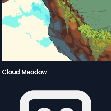
Cloud Meadow