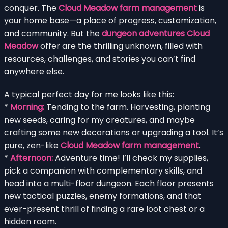
conquer. The
Cloud Meadow farm management
is
your home base—a place of progress, customization,
and community. But the
dungeon adventures Cloud
Meadow
offer are the thrilling unknown, filled with
resources, challenges, and stories you can’t find
anywhere else.
A typical perfect day for me looks like this:
*
Morning:
Tending to the farm. Harvesting, planting
new seeds, caring for my creatures, and maybe
crafting some new decorations or upgrading a tool. It’s
pure, zen-like
Cloud Meadow farm management
.
*
Afternoon:
Adventure time! I’ll check my supplies,
pick a companion with complementary skills, and
head into a multi-floor dungeon. Each floor presents
new tactical puzzles, enemy formations, and that
ever-present thrill of finding a rare loot chest or a
hidden room.