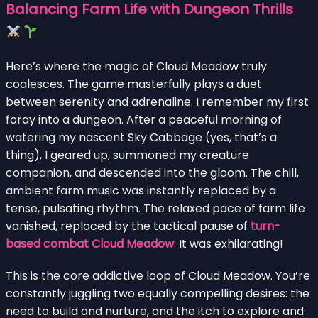
Balancing Farm Life with Dungeon Thrills
Here’s where the magic of Cloud Meadow truly
coalesces. The game masterfully plays a duet
between serenity and adrenaline. I remember my first
foray into a dungeon. After a peaceful morning of
watering my nascent Sky Cabbage (yes, that’s a
thing), I geared up, summoned my creature
companion, and descended into the gloom. The chill,
ambient farm music was instantly replaced by a
tense, pulsating rhythm. The relaxed pace of farm life
vanished, replaced by the tactical pause of
turn-
based combat Cloud Meadow
. It was exhilarating!
This is the core addictive loop of Cloud Meadow. You’re
constantly juggling two equally compelling desires: the
need to build and nurture, and the itch to explore and