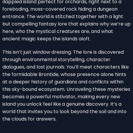
dappled island perfect for orchards, right next to a
foreboding, moss-covered rock hiding a dungeon
entrance. The world is stitched together with a light
but compelling fantasy lore that explains why we’re up
here, who the mystical creatures are, and what
ancient magic keeps the islands aloft.
This isn’t just window dressing. The lore is discovered
through environmental storytelling, character
dialogues, and lost journals. You’ll meet characters like
the formidable Brontide, whose presence alone hints
at a deeper history of guardians and conflicts within
this sky-bound ecosystem. Unraveling these mysteries
becomes a powerful motivator, making every new
island you unlock feel like a genuine discovery. It’s a
world that invites you to look beyond the soil and into
the clouds for answers.