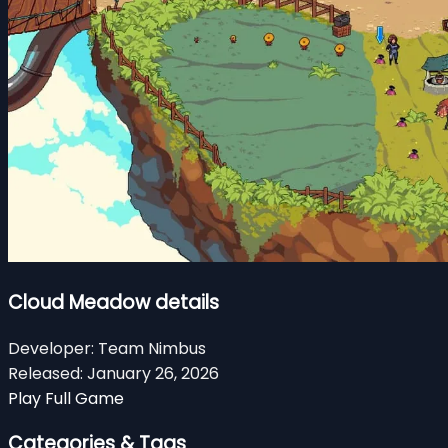
Cloud Meadow details
Developer:
Team Nimbus
Released:
January 26, 2026
Play Full Game
Categories & Tags