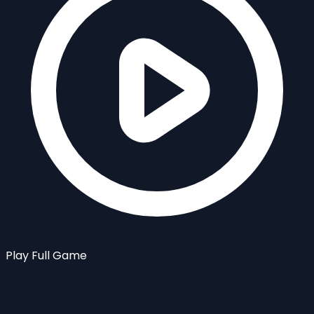
Play Full Game