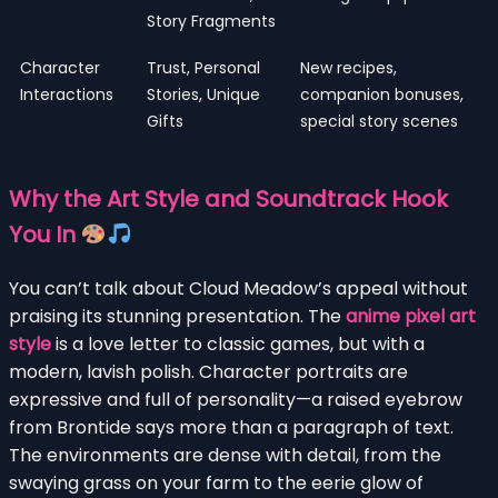
Story Fragments
Character
Trust, Personal
New recipes,
Interactions
Stories, Unique
companion bonuses,
Gifts
special story scenes
Why the Art Style and Soundtrack Hook
You In
You can’t talk about Cloud Meadow’s appeal without
praising its stunning presentation. The
anime pixel art
style
is a love letter to classic games, but with a
modern, lavish polish. Character portraits are
expressive and full of personality—a raised eyebrow
from Brontide says more than a paragraph of text.
The environments are dense with detail, from the
swaying grass on your farm to the eerie glow of