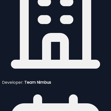
Developer:
Team Nimbus