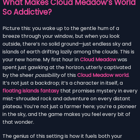
What Makes Cloud Meadow’s World
So Addictive?
Picture this: you wake up to the gentle hum of a
breeze through your window, but when you look
outside, there’s no solid ground—just endless sky and
islands of earth drifting lazily among the clouds. This is
your new home. My first hour in
Cloud Meadow
was
spent just gawking at the horizon, utterly captivated
by the sheer
possibility
of this
Cloud Meadow world
.
It’s not just a backdrop; it’s a character in itself, a
floating islands fantasy
that promises mystery in every
mist-shrouded rock and adventure on every distant
plateau. You’re not just a farmer here; you’re a pioneer
in the sky, and the game makes you feel every bit of
that wonder.
The genius of this setting is how it fuels both your