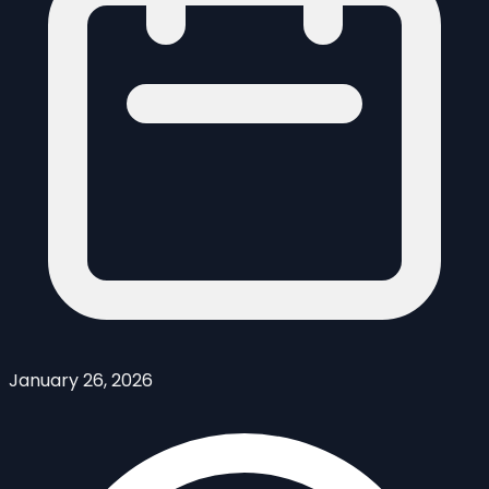
January 26, 2026