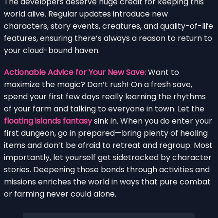
The developers deserve huge credit for keeping this
world alive. Regular updates introduce new
characters, story events, creatures, and quality-of-life
features, ensuring there’s always a reason to return to
your cloud-bound haven.
Actionable Advice for Your New Save:
Want to
maximize the magic? Don’t rush! On a fresh save,
spend your first few days really learning the rhythms
of your farm and talking to everyone in town. Let the
floating islands fantasy
sink in. When you do enter your
first dungeon, go in prepared—bring plenty of healing
items and don’t be afraid to retreat and regroup. Most
importantly, let yourself get sidetracked by character
stories. Deepening those bonds through activities and
missions enriches the world in ways that pure combat
or farming never could alone.