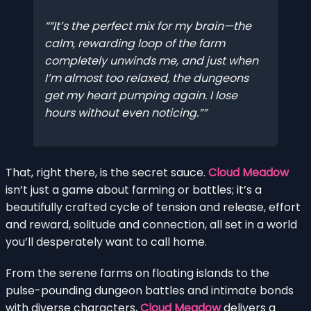
“It’s the perfect mix for my brain—the
calm, rewarding loop of the farm
completely unwinds me, and just when
I’m almost too relaxed, the dungeons
get my heart pumping again. I lose
hours without even noticing.”
That, right there, is the secret sauce.
Cloud Meadow
isn’t just a game about farming or battles; it’s a
beautifully crafted cycle of tension and release, effort
and reward, solitude and connection, all set in a world
you’ll desperately want to call home.
From the serene farms on floating islands to the
pulse-pounding dungeon battles and intimate bonds
with diverse characters,
Cloud Meadow
delivers a