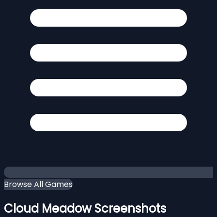
Browse All Games
Cloud Meadow Screenshots