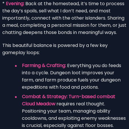
*
Evening:
Back at the homestead, it’s time to process
the day’s spoils, sell what I don’t need, and most
importantly, connect with the other islanders. Sharing
a meal, completing a personal mission for them, or just
chatting deepens those bonds in meaningful ways.
This beautiful balance is powered by a few key
gameplay loops:
Farming & Crafting:
Everything you do feeds
into a cycle. Dungeon loot improves your
farm, and farm produce fuels your dungeon
expeditions with food and potions.
Combat & Strategy:
Turn-based combat
Cloud Meadow
requires real thought.
Positioning your team, managing ability
cooldowns, and exploiting enemy weaknesses
is crucial, especially against floor bosses.