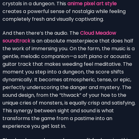
crystals in a dungeon. This
anime pixel art style
creates a powerful sense of nostalgia while feeling
completely fresh and visually captivating.
And then there’s the audio. The
Cloud Meadow
soundtrack
is an absolute masterpiece that does half
the work of immersing you. On the farm, the music is a
gentle, melodic companion—a soft piano or acoustic
guitar track that makes weeding feel meditative. The
moment you step into a dungeon, the score shifts
dynamically. It becomes atmospheric, tense, or epic,
perfectly underscoring the danger and mystery. The
sound design, from the “thwack” of your hoe to the
unique cries of monsters, is equally crisp and satisfying.
This synergy between sight and sound is what
transforms the game from a pastime into an
experience you get lost in.