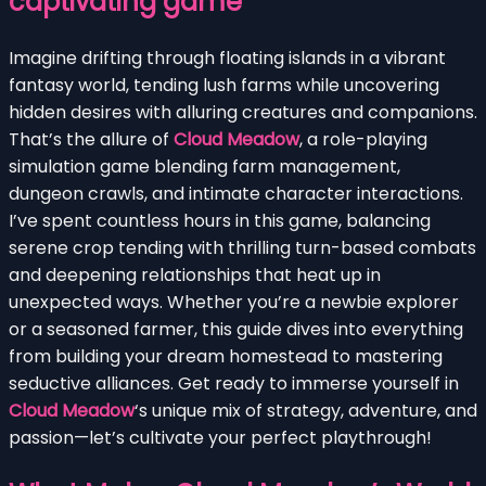
captivating game
Imagine drifting through floating islands in a vibrant
fantasy world, tending lush farms while uncovering
hidden desires with alluring creatures and companions.
That’s the allure of
Cloud Meadow
, a role-playing
simulation game blending farm management,
dungeon crawls, and intimate character interactions.
I’ve spent countless hours in this game, balancing
serene crop tending with thrilling turn-based combats
and deepening relationships that heat up in
unexpected ways. Whether you’re a newbie explorer
or a seasoned farmer, this guide dives into everything
from building your dream homestead to mastering
seductive alliances. Get ready to immerse yourself in
Cloud Meadow
‘s unique mix of strategy, adventure, and
passion—let’s cultivate your perfect playthrough!