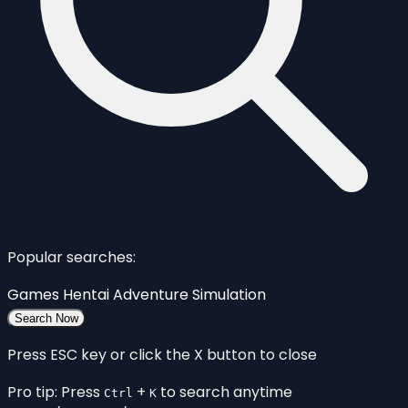
Popular searches:
Games
Hentai
Adventure
Simulation
Search Now
Press ESC key or click the X button to close
Pro tip: Press
+
to search anytime
Ctrl
K