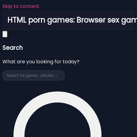
Skip to content
HTML porn games: Browser sex ga
Search
What are you looking for today?