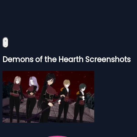
Demons of the Hearth Screenshots