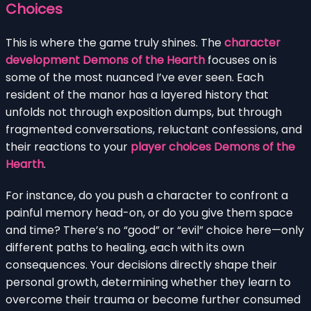
Choices
This is where the game truly shines. The
character
development Demons of the Hearth
focuses on is
some of the most nuanced I’ve ever seen. Each
resident of the manor has a layered history that
unfolds not through exposition dumps, but through
fragmented conversations, reluctant confessions, and
their reactions to your
player choices Demons of the
Hearth
.
For instance, do you push a character to confront a
painful memory head-on, or do you give them space
and time? There’s no “good” or “evil” choice here—only
different paths to healing, each with its own
consequences. Your decisions directly shape their
personal growth, determining whether they learn to
overcome their trauma or become further consumed