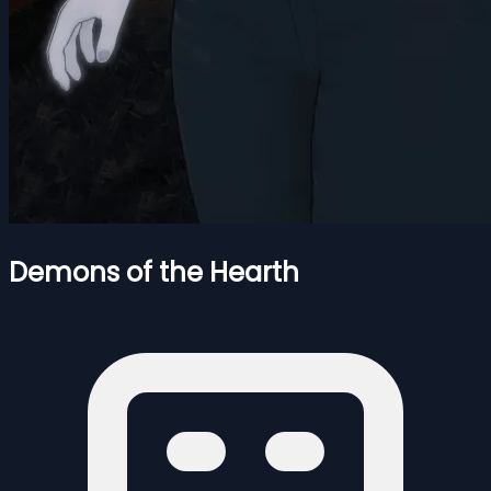
Demons of the Hearth