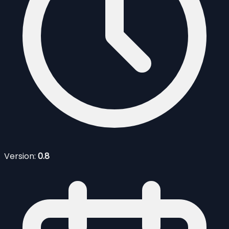
Version:
0.8