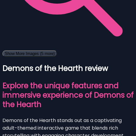
Show More Images
(5 more)
Demons of the Hearth review
Explore the unique features and
immersive experience of Demons of
the Hearth
Demons of the Hearth stands out as a captivating
adult-themed interactive game that blends rich
storytelling with engaging character development.