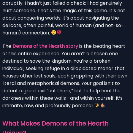
abruptly. I hadn’t just failed a check; I had genuinely
hurt someone. That’s the magic of this game. It’s not
about conquering worlds; it’s about navigating the
delicate, often painful, world of human (and not-so-
human) connection.
The
Demons of the Hearth story
is the beating heart
of this entire experience. You aren’t a chosen one
destined to save the kingdom. You’re a broken
individual, seeking refuge in a dilapidated manor that
houses other lost souls, each grappling with their own
literal and metaphorical demons. Your goal isn’t to
defeat a great evil “out there,” but to help heal the
darkness within these walls—and within yourself. It’s
intimate, raw, and profoundly personal.
What Makes Demons of the Hearth
Unique?