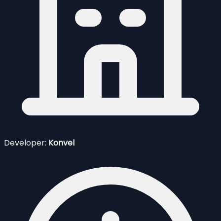
Developer:
Konvel