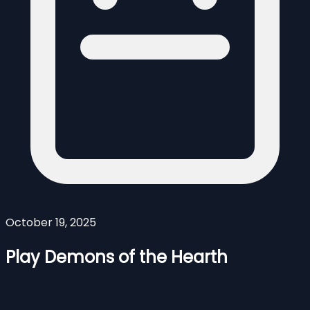
October 19, 2025
Play Demons of the Hearth