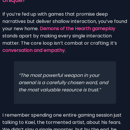
If you’re fed up with games that promise deep
narratives but deliver shallow interaction, you’ve found
your new home.
Demons of the Hearth gameplay
stands apart by making every single interaction
matter. The core loop isn’t combat or crafting; it’s
conversation and empathy
.
The most powerful weapon in your
arsenal is a carefully chosen word, and
the most valuable resource is trust.
I remember spending one entire gaming session just
talking to Kael, the tormented artist, about his fears.
We didn’t slay a single monster, but by the end, he