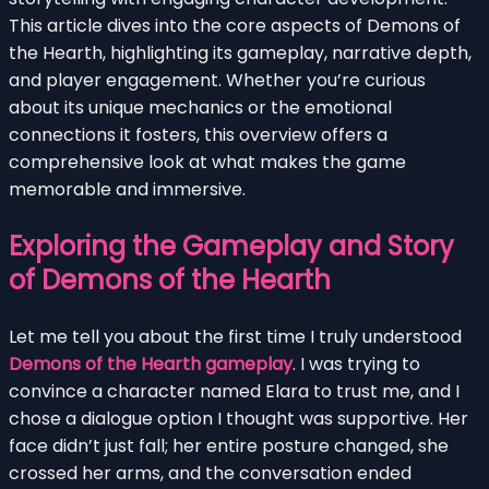
This article dives into the core aspects of Demons of
the Hearth, highlighting its gameplay, narrative depth,
and player engagement. Whether you’re curious
about its unique mechanics or the emotional
connections it fosters, this overview offers a
comprehensive look at what makes the game
memorable and immersive.
Exploring the Gameplay and Story
of Demons of the Hearth
Let me tell you about the first time I truly understood
Demons of the Hearth gameplay
. I was trying to
convince a character named Elara to trust me, and I
chose a dialogue option I thought was supportive. Her
face didn’t just fall; her entire posture changed, she
crossed her arms, and the conversation ended