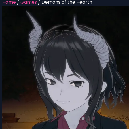
Home
/
Games
/
Demons of the Hearth