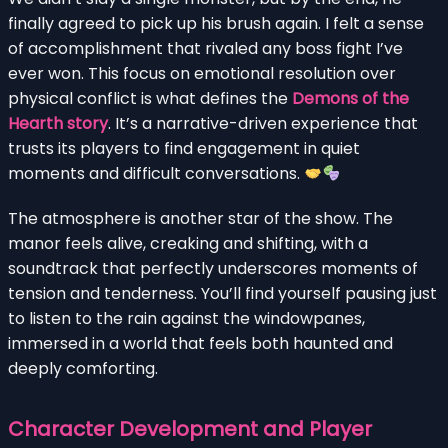
finally agreed to pick up his brush again. I felt a sense
of accomplishment that rivaled any boss fight I’ve
ever won. This focus on emotional resolution over
physical conflict is what defines the
Demons of the
Hearth story
. It’s a narrative-driven experience that
trusts its players to find engagement in quiet
moments and difficult conversations.
The atmosphere is another star of the show. The
manor feels alive, creaking and shifting, with a
soundtrack that perfectly underscores moments of
tension and tenderness. You’ll find yourself pausing just
to listen to the rain against the windowpanes,
immersed in a world that feels both haunted and
deeply comforting.
Character Development and Player