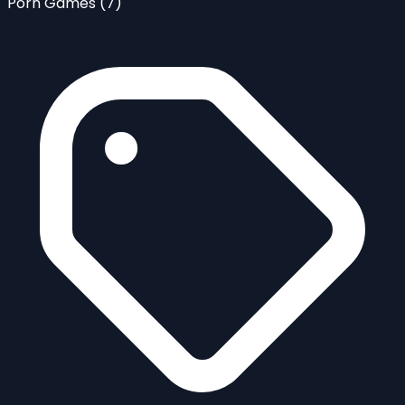
Porn Games
(7)