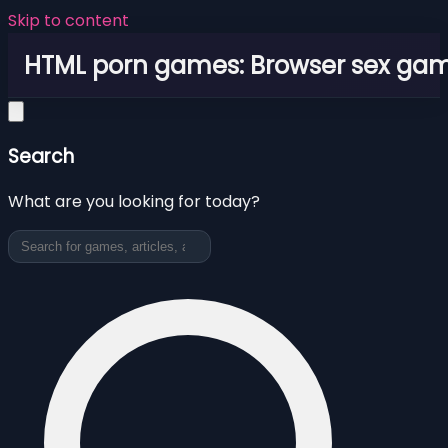
Skip to content
HTML porn games: Browser sex ga
Search
What are you looking for today?