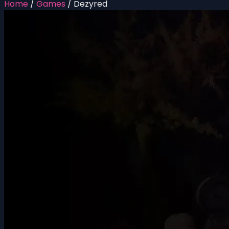
Home
/
Games
/
Dezyred