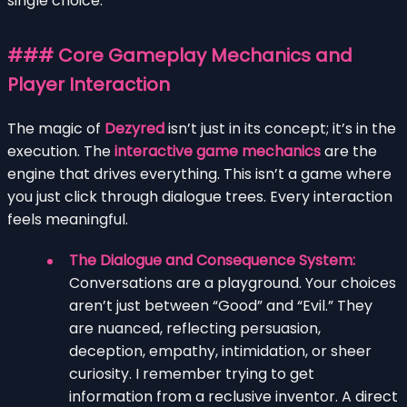
single choice.
### Core Gameplay Mechanics and
Player Interaction
The magic of
Dezyred
isn’t just in its concept; it’s in the
execution. The
interactive game mechanics
are the
engine that drives everything. This isn’t a game where
you just click through dialogue trees. Every interaction
feels meaningful.
The Dialogue and Consequence System:
Conversations are a playground. Your choices
aren’t just between “Good” and “Evil.” They
are nuanced, reflecting persuasion,
deception, empathy, intimidation, or sheer
curiosity. I remember trying to get
information from a reclusive inventor. A direct