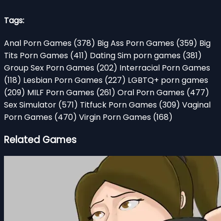
Tags:
Anal Porn Games
(378)
Big Ass Porn Games
(359)
Big
Tits Porn Games
(411)
Dating Sim porn games
(381)
Group Sex Porn Games
(202)
Interracial Porn Games
(118)
Lesbian Porn Games
(227)
LGBTQ+ porn games
(209)
MILF Porn Games
(261)
Oral Porn Games
(477)
Sex Simulator
(571)
Titfuck Porn Games
(309)
Vaginal
Porn Games
(470)
Virgin Porn Games
(168)
Related Games