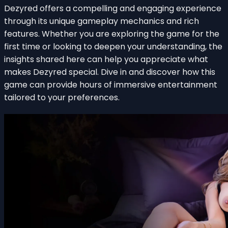
Dezyred offers a compelling and engaging experience
through its unique gameplay mechanics and rich
features. Whether you are exploring the game for the
first time or looking to deepen your understanding, the
insights shared here can help you appreciate what
makes Dezyred special. Dive in and discover how this
game can provide hours of immersive entertainment
tailored to your preferences.