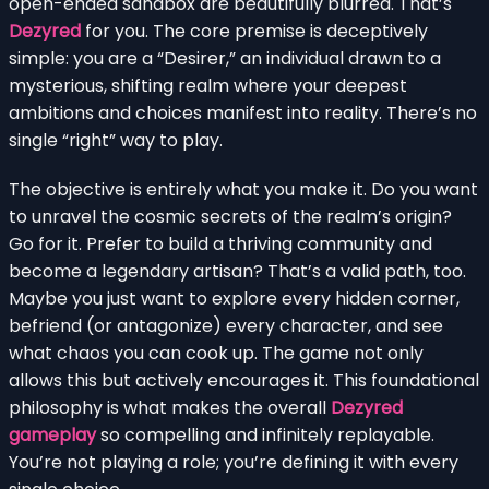
open-ended sandbox are beautifully blurred. That’s
Dezyred
for you. The core premise is deceptively
simple: you are a “Desirer,” an individual drawn to a
mysterious, shifting realm where your deepest
ambitions and choices manifest into reality. There’s no
single “right” way to play.
The objective is entirely what you make it. Do you want
to unravel the cosmic secrets of the realm’s origin?
Go for it. Prefer to build a thriving community and
become a legendary artisan? That’s a valid path, too.
Maybe you just want to explore every hidden corner,
befriend (or antagonize) every character, and see
what chaos you can cook up. The game not only
allows this but actively encourages it. This foundational
philosophy is what makes the overall
Dezyred
gameplay
so compelling and infinitely replayable.
You’re not playing a role; you’re defining it with every