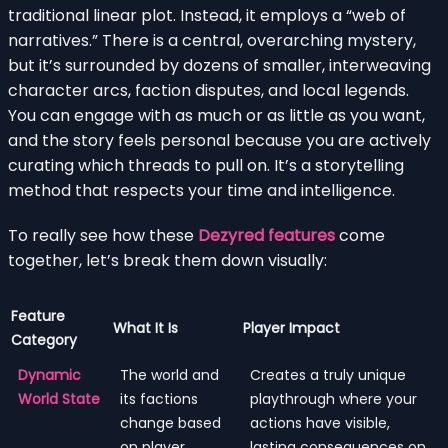
traditional linear plot. Instead, it employs a “web of
narratives.” There is a central, overarching mystery,
but it’s surrounded by dozens of smaller, interweaving
character arcs, faction disputes, and local legends.
You can engage with as much or as little as you want,
and the story feels personal because you are actively
curating which threads to pull on. It’s a storytelling
method that respects your time and intelligence.
To really see how these
Dezyred features
come
together, let’s break them down visually:
Feature
What It Is
Player Impact
Category
Dynamic
The world and
Creates a truly unique
World State
its factions
playthrough where your
change based
actions have visible,
on player
lasting consequences on