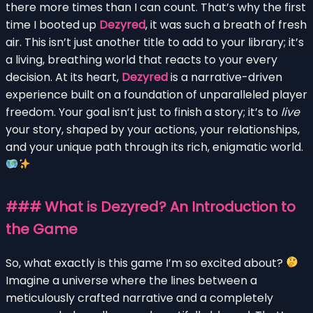
there more times than I can count. That’s why the first
time I booted up
Dezyred
, it was such a breath of fresh
air. This isn’t just another title to add to your library; it’s
a living, breathing world that reacts to your every
decision. At its heart,
Dezyred
is a narrative-driven
experience built on a foundation of unparalleled player
freedom. Your goal isn’t just to finish a story; it’s to
live
your story, shaped by your actions, your relationships,
and your unique path through its rich, enigmatic world.
### What is Dezyred? An Introduction to
the Game
So, what exactly is this game I’m so excited about?
Imagine a universe where the lines between a
meticulously crafted narrative and a completely