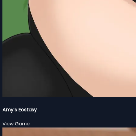
Amy’s Ecstasy
View Game