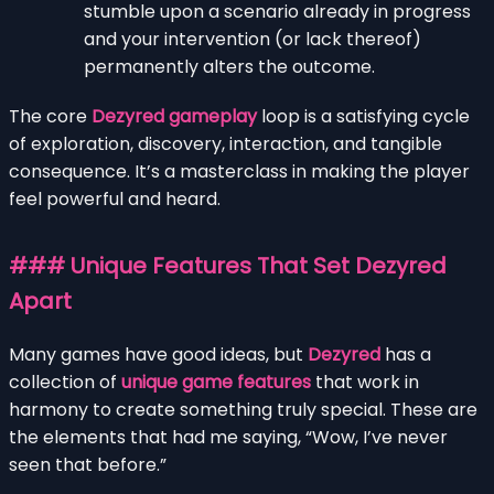
stumble upon a scenario already in progress
and your intervention (or lack thereof)
permanently alters the outcome.
The core
Dezyred gameplay
loop is a satisfying cycle
of exploration, discovery, interaction, and tangible
consequence. It’s a masterclass in making the player
feel powerful and heard.
### Unique Features That Set Dezyred
Apart
Many games have good ideas, but
Dezyred
has a
collection of
unique game features
that work in
harmony to create something truly special. These are
the elements that had me saying, “Wow, I’ve never
seen that before.”