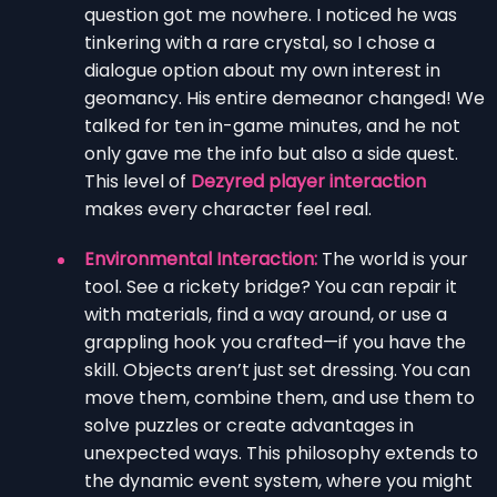
question got me nowhere. I noticed he was
tinkering with a rare crystal, so I chose a
dialogue option about my own interest in
geomancy. His entire demeanor changed! We
talked for ten in-game minutes, and he not
only gave me the info but also a side quest.
This level of
Dezyred player interaction
makes every character feel real.
Environmental Interaction:
The world is your
tool. See a rickety bridge? You can repair it
with materials, find a way around, or use a
grappling hook you crafted—if you have the
skill. Objects aren’t just set dressing. You can
move them, combine them, and use them to
solve puzzles or create advantages in
unexpected ways. This philosophy extends to
the dynamic event system, where you might