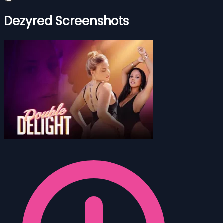
Dezyred Screenshots