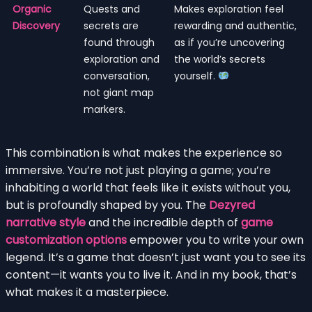
Organic
Quests and
Makes exploration feel
Discovery
secrets are
rewarding and authentic,
found through
as if you’re uncovering
exploration and
the world’s secrets
conversation,
yourself.
not giant map
markers.
This combination is what makes the experience so
immersive. You’re not just playing a game; you’re
inhabiting a world that feels like it exists without you,
but is profoundly shaped by you. The
Dezyred
narrative style
and the incredible depth of
game
customization options
empower you to write your own
legend. It’s a game that doesn’t just want you to see its
content—it wants you to live it. And in my book, that’s
what makes it a masterpiece.