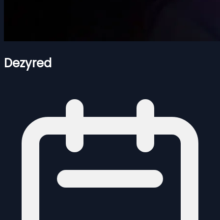
Dezyred