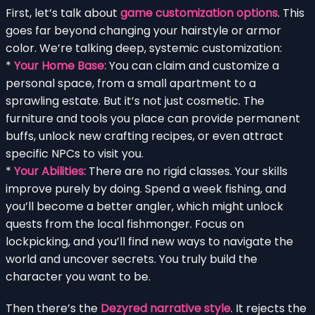
First, let’s talk about
game customization options
. This
goes far beyond changing your hairstyle or armor
color. We’re talking deep, systemic customization:
*
Your Home Base:
You can claim and customize a
personal space, from a small apartment to a
sprawling estate. But it’s not just cosmetic. The
furniture and tools you place can provide permanent
buffs, unlock new crafting recipes, or even attract
specific NPCs to visit you.
*
Your Abilities:
There are no rigid classes. Your skills
improve purely by doing. Spend a week fishing, and
you’ll become a better angler, which might unlock
quests from the local fishmonger. Focus on
lockpicking, and you’ll find new ways to navigate the
world and uncover secrets. You truly build the
character you want to be.
Then there’s the
Dezyred narrative style
. It rejects the