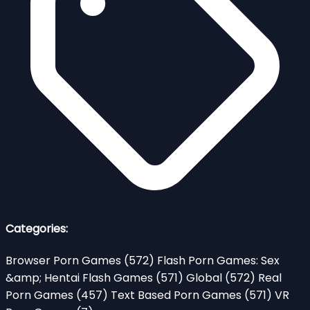
Categories:
Browser Porn Games
(572)
Flash Porn Games: Sex
&amp; Hentai Flash Games
(571)
Global
(572)
Real
Porn Games
(457)
Text Based Porn Games
(571)
VR