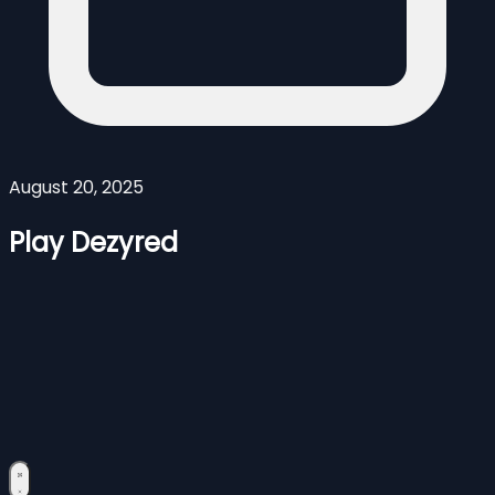
August 20, 2025
Play Dezyred