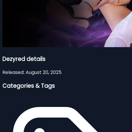
Dezyred details
Released:
August 20, 2025
Categories & Tags