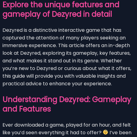
Explore the unique features and
gameplay of Dezyred in detail
Dezyred is a distinctive interactive game that has
captured the attention of many players seeking an
immersive experience. This article offers an in-depth
look at Dezyred, exploring its gameplay, key features,
and what makes it stand out in its genre. Whether
you’re new to Dezyred or curious about what it offers,
this guide will provide you with valuable insights and
practical advice to enhance your experience.
Understanding Dezyred: Gameplay
and Features
Ever downloaded a game, played for an hour, and felt
like you’d seen everything it had to offer?
I’ve been