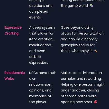
decisions and
the game world.
completed
events.
Expressive
A deep system
Goes beyond utility;
Crafting
that allows for
allows for personalization
item creation,
and can be a primary
modification,
gameplay focus for
and even
those who enjoy it.
artistic
expression.
Relationship
NPCs have their
Makes social interaction
Webs
own
complex and rewarding.
relationships,
Helping one person might
opinions, and
anger another, closing
memories of
off some paths while
the player.
opening new ones.