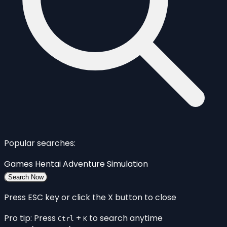
Popular searches:
Games
Hentai
Adventure
Simulation
Search Now
Press ESC key or click the X button to close
Pro tip: Press
+
to search anytime
Ctrl
K