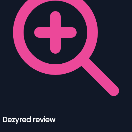
Dezyred review