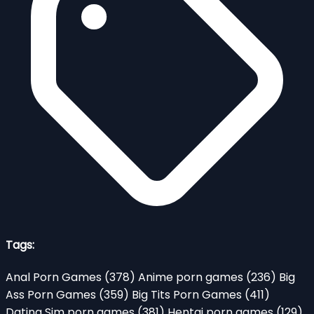
Tags:
Anal Porn Games
(378)
Anime porn games
(236)
Big
Ass Porn Games
(359)
Big Tits Porn Games
(411)
Dating Sim porn games
(381)
Hentai porn games
(129)