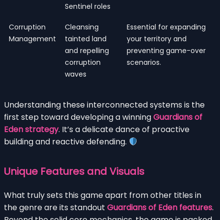
Sentinel roles
Corruption
Cleansing
Essential for expanding
Management
tainted land
your territory and
and repelling
preventing game-over
corruption
scenarios.
waves
Understanding these interconnected systems is the
first step toward developing a winning
Guardians of
Eden strategy
. It’s a delicate dance of proactive
building and reactive defending.
Unique Features and Visuals
What truly sets this game apart from other titles in
the genre are its standout
Guardians of Eden features
.
Beyond the solid core mechanics, the game is packed