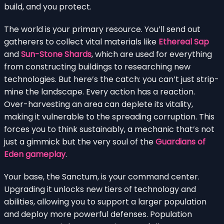
build, and you protect.
The world is your primary resource. You’ll send out
gatherers to collect vital materials like
Ethereal Sap
and
Sun-Stone Shards
, which are used for everything
from constructing buildings to researching new
technologies. But here’s the catch: you can’t just strip-
mine the landscape. Every action has a reaction.
Over-harvesting an area can deplete its vitality,
making it vulnerable to the spreading corruption. This
forces you to think sustainably, a mechanic that’s not
just a gimmick but the very soul of the
Guardians of
Eden gameplay
.
Your base, the Sanctum, is your command center.
Upgrading it unlocks new tiers of technology and
abilities, allowing you to support a larger population
and deploy more powerful defenses. Population