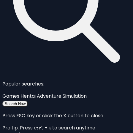
Popular searches:
Games
Hentai
Adventure
Simulation
Search Now
Press ESC key or click the X button to close
Pro tip: Press
+
to search anytime
Ctrl
K