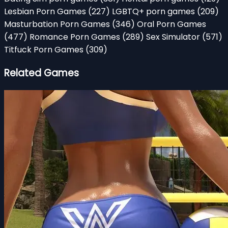
Lesbian Porn Games
(227)
LGBTQ+ porn games
(209)
Masturbation Porn Games
(346)
Oral Porn Games
(477)
Romance Porn Games
(289)
Sex Simulator
(571)
Titfuck Porn Games
(309)
Related Games