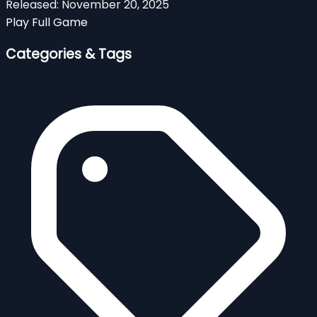
Released:
November 20, 2025
Play Full Game
Categories & Tags