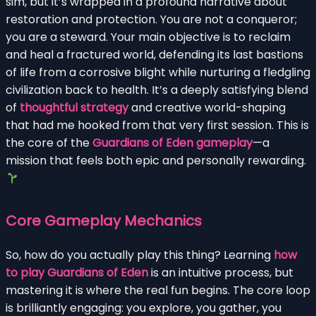
sim, but it’s wrapped in a profound narrative about
restoration and protection. You are not a conqueror;
you are a steward. Your main objective is to reclaim
and heal a fractured world, defending its last bastions
of life from a corrosive blight while nurturing a fledgling
civilization back to health. It’s a deeply satisfying blend
of
thoughtful strategy
and creative world-shaping
that had me hooked from that very first session. This is
the core of the
Guardians of Eden gameplay
—a
mission that feels both epic and personally rewarding.
Core Gameplay Mechanics
So, how do you actually play this thing? Learning
how
to play Guardians of Eden
is an intuitive process, but
mastering it is where the real fun begins. The core loop
is brilliantly engaging: you explore, you gather, you