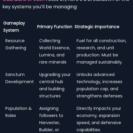
key systems you’ll be managing:
Gameplay
Primary Function
Strategic Importance
System
Resource
Collecting
Fuel for all construction,
Gathering
World Essence,
research, and unit
Lumina, and
production. Must be
rare minerals
managed sustainably.
Sanctum
Upgrading your
Unlocks advanced
Development
central hub
technology, increases
and building
population cap, and
structures
strengthens defenses.
Population &
Assigning
Directly impacts your
Roles
followers to
economy, expansion
Harvester,
speed, and defensive
Builder, or
capabilities.