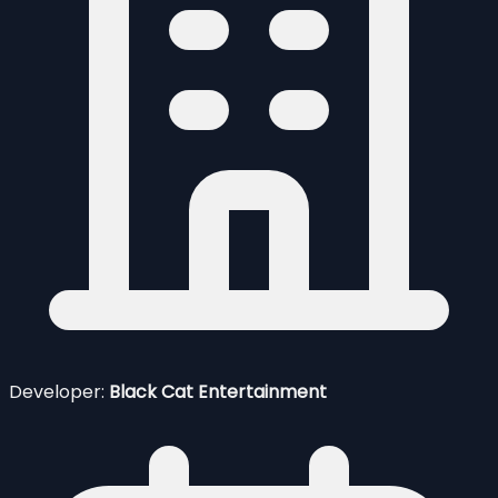
Developer:
Black Cat Entertainment