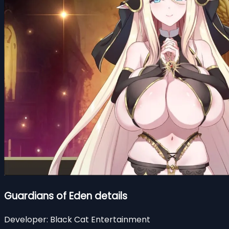
Guardians of Eden details
Developer:
Black Cat Entertainment