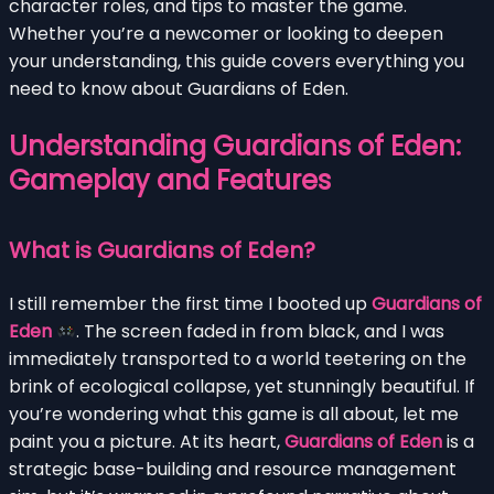
character roles, and tips to master the game.
Whether you’re a newcomer or looking to deepen
your understanding, this guide covers everything you
need to know about Guardians of Eden.
Understanding Guardians of Eden:
Gameplay and Features
What is Guardians of Eden?
I still remember the first time I booted up
Guardians of
Eden
. The screen faded in from black, and I was
immediately transported to a world teetering on the
brink of ecological collapse, yet stunningly beautiful. If
you’re wondering what this game is all about, let me
paint you a picture. At its heart,
Guardians of Eden
is a
strategic base-building and resource management