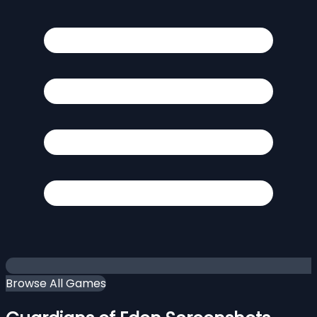
Browse All Games