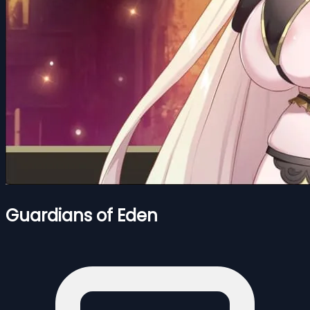
Guardians of Eden