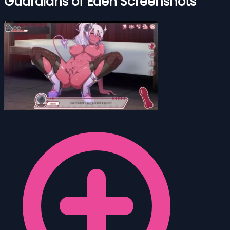
Guardians of Eden Screenshots