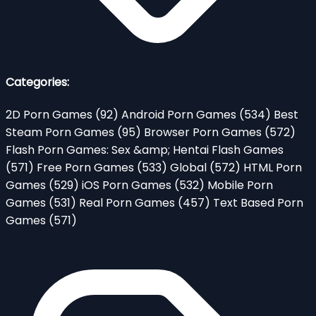
Categories:
2D Porn Games
(92)
Android Porn Games
(534)
Best
Steam Porn Games
(95)
Browser Porn Games
(572)
Flash Porn Games: Sex &amp; Hentai Flash Games
(571)
Free Porn Games
(533)
Global
(572)
HTML Porn
Games
(529)
iOS Porn Games
(532)
Mobile Porn
Games
(531)
Real Porn Games
(457)
Text Based Porn
Games
(571)