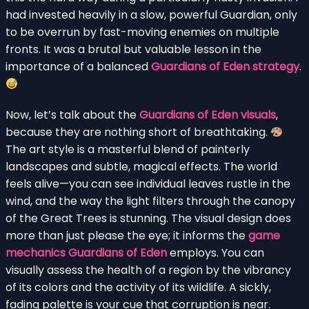
had invested heavily in a slow, powerful Guardian, only
to be overrun by fast-moving enemies on multiple
fronts. It was a brutal but valuable lesson in the
importance of a balanced
Guardians of Eden strategy
.
Now, let’s talk about the
Guardians of Eden visuals
,
because they are nothing short of breathtaking.
The art style is a masterful blend of painterly
landscapes and subtle, magical effects. The world
feels alive—you can see individual leaves rustle in the
wind, and the way the light filters through the canopy
of the Great Trees is stunning. The visual design does
more than just please the eye; it informs the
game
mechanics Guardians of Eden
employs. You can
visually assess the health of a region by the vibrancy
of its colors and the activity of its wildlife. A sickly,
fading palette is your cue that corruption is near.