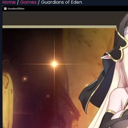
Home
/
Games
/
Guardians of Eden