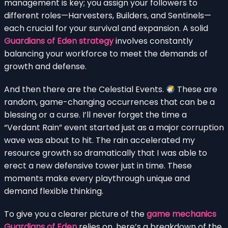
management is key; you assign your followers to
different roles—Harvesters, Builders, and Sentinels—
each crucial for your survival and expansion. A solid
Guardians of Eden strategy
involves constantly
balancing your workforce to meet the demands of
growth and defense.
And then there are the Celestial Events.
These are
random, game-changing occurrences that can be a
blessing or a curse. I’ll never forget the time a
“Verdant Rain” event started just as a major corruption
wave was about to hit. The rain accelerated my
resource growth so dramatically that I was able to
erect a new defensive tower just in time. These
moments make every playthrough unique and
demand flexible thinking.
To give you a clearer picture of the
game mechanics
Guardians of Eden
relies on, here’s a breakdown of the