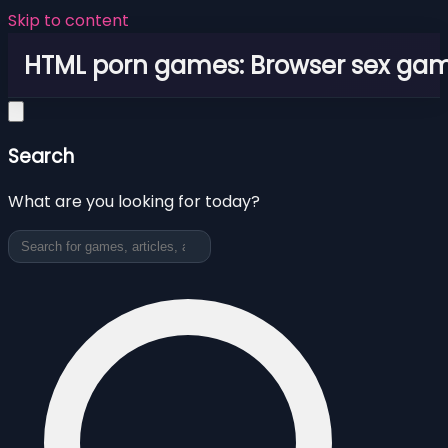
Skip to content
HTML porn games: Browser sex ga
Search
What are you looking for today?