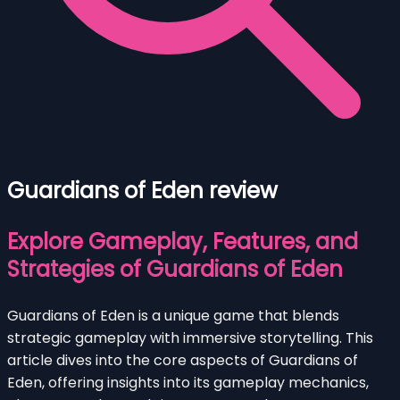
Guardians of Eden review
Explore Gameplay, Features, and
Strategies of Guardians of Eden
Guardians of Eden is a unique game that blends
strategic gameplay with immersive storytelling. This
article dives into the core aspects of Guardians of
Eden, offering insights into its gameplay mechanics,