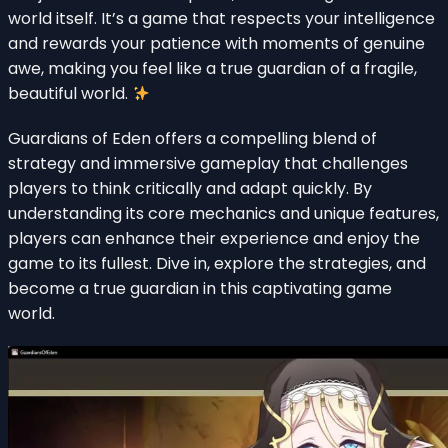
world itself. It’s a game that respects your intelligence
and rewards your patience with moments of genuine
awe, making you feel like a true guardian of a fragile,
beautiful world.
Guardians of Eden offers a compelling blend of
strategy and immersive gameplay that challenges
players to think critically and adapt quickly. By
understanding its core mechanics and unique features,
players can enhance their experience and enjoy the
game to its fullest. Dive in, explore the strategies, and
become a true guardian in this captivating game
world.