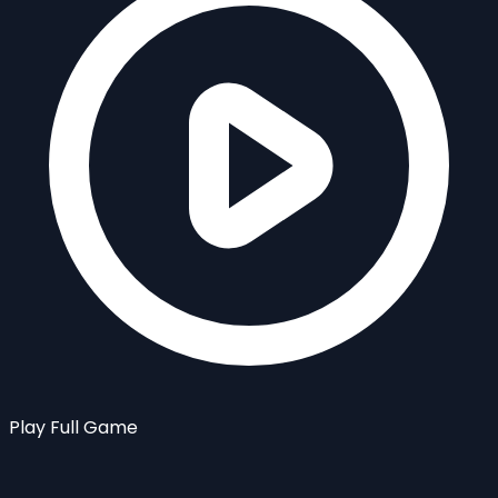
Play Full Game