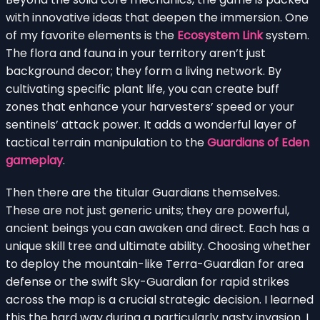
with innovative ideas that deepen the immersion. One
of my favorite elements is the
Ecosystem Link
system.
The flora and fauna in your territory aren’t just
background decor; they form a living network. By
cultivating specific plant life, you can create buff
zones that enhance your harvesters’ speed or your
sentinels’ attack power. It adds a wonderful layer of
tactical terrain manipulation to the
Guardians of Eden
gameplay
.
Then there are the titular Guardians themselves.
These are not just generic units; they are powerful,
ancient beings you can awaken and direct. Each has a
unique skill tree and ultimate ability. Choosing whether
to deploy the mountain-like Terra-Guardian for area
defense or the swift Sky-Guardian for rapid strikes
across the map is a crucial strategic decision. I learned
this the hard way during a particularly nasty invasion. I