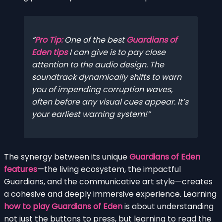
Pro Tip:
One of the best
Guardians of
Eden tips
I can give is to pay close
attention to the audio design. The
soundtrack dynamically shifts to warn
you of impending corruption waves,
often before any visual cues appear. It’s
your earliest warning system!
The synergy between its unique
Guardians of Eden
features
—the living ecosystem, the impactful
Guardians, and the communicative art style—creates
a cohesive and deeply immersive experience. Learning
how to play Guardians of Eden
is about understanding
not just the buttons to press, but learning to read the