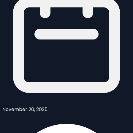
November 20, 2025