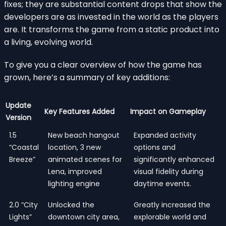
fixes; they are substantial content drops that show the
developers are as invested in the world as the players
are. It transforms the game from a static product into
a living, evolving world.
To give you a clear overview of how the game has
grown, here’s a summary of key additions:
Update
Key Features Added
Impact on Gameplay
Version
1.5
New beach hangout
Expanded activity
“Coastal
location, 3 new
options and
Breeze”
animated scenes for
significantly enhanced
Lena, improved
visual fidelity during
lighting engine
daytime events.
2.0 “City
Unlocked the
Greatly increased the
Lights”
downtown city area,
explorable world and