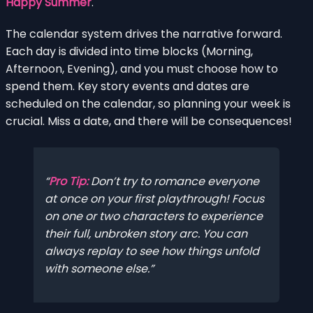
Happy Summer
.
The calendar system drives the narrative forward.
Each day is divided into time blocks (Morning,
Afternoon, Evening), and you must choose how to
spend them. Key story events and dates are
scheduled on the calendar, so planning your week is
crucial. Miss a date, and there will be consequences!
Pro Tip:
Don’t try to romance everyone
at once on your first playthrough! Focus
on one or two characters to experience
their full, unbroken story arc. You can
always replay to see how things unfold
with someone else.