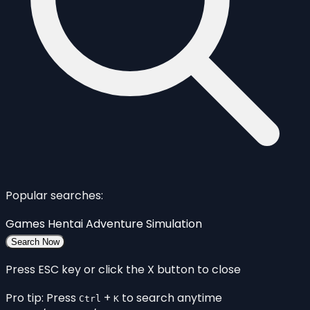
Popular searches:
Games
Hentai
Adventure
Simulation
Search Now
Press ESC key or click the X button to close
Pro tip: Press
+
to search anytime
Ctrl
K