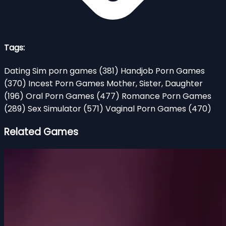
Tags:
Dating Sim porn games
(381)
Handjob Porn Games
(370)
Incest Porn Games Mother, Sister, Daughter
(196)
Oral Porn Games
(477)
Romance Porn Games
(289)
Sex Simulator
(571)
Vaginal Porn Games
(470)
Related Games