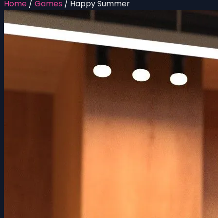
Home
/
Games
/
Happy Summer