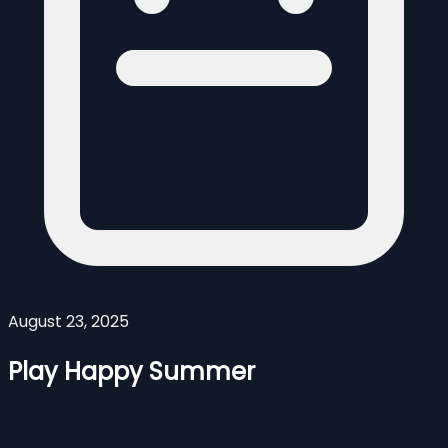
August 23, 2025
Play Happy Summer