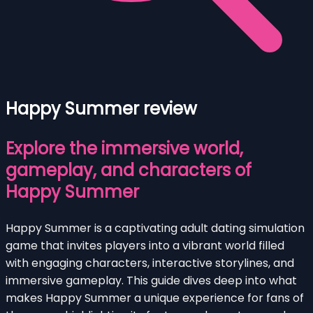
Happy Summer review
Explore the immersive world,
gameplay, and characters of
Happy Summer
Happy Summer is a captivating adult dating simulation
game that invites players into a vibrant world filled
with engaging characters, interactive storylines, and
immersive gameplay. This guide dives deep into what
makes Happy Summer a unique experience for fans of