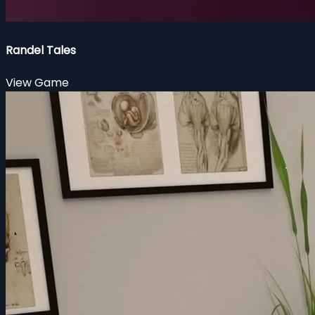
Randel Tales
View Game