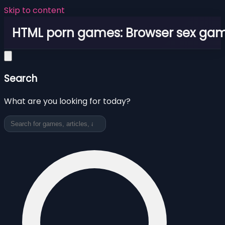
Skip to content
HTML porn games: Browser sex ga
Search
What are you looking for today?