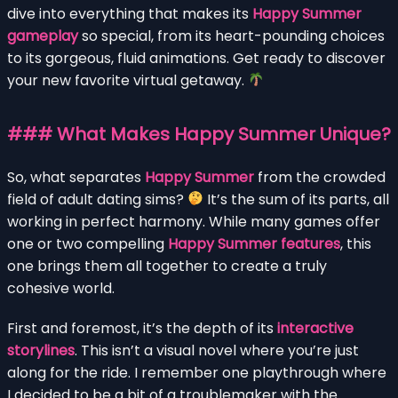
dive into everything that makes its
Happy Summer
gameplay
so special, from its heart-pounding choices
to its gorgeous, fluid animations. Get ready to discover
your new favorite virtual getaway.
### What Makes Happy Summer Unique?
So, what separates
Happy Summer
from the crowded
field of adult dating sims?
It’s the sum of its parts, all
working in perfect harmony. While many games offer
one or two compelling
Happy Summer features
, this
one brings them all together to create a truly
cohesive world.
First and foremost, it’s the depth of its
interactive
storylines
. This isn’t a visual novel where you’re just
along for the ride. I remember one playthrough where
I decided to be a bit of a troublemaker with the