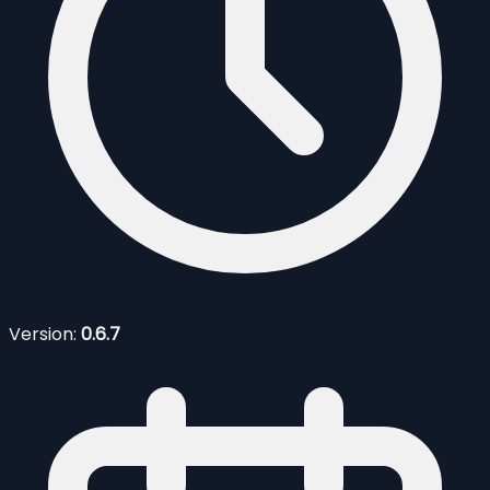
Version:
0.6.7