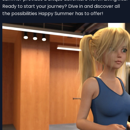
Ready to start your journey? Dive in and discover all
the possibilities Happy Summer has to offer!