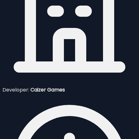
Developer:
Caizer Games