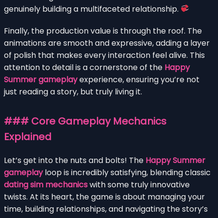
genuinely building a multifaceted relationship.
Finally, the production value is through the roof. The
animations are smooth and expressive, adding a layer
of polish that makes every interaction feel alive. This
attention to detail is a cornerstone of the
Happy
Summer gameplay
experience, ensuring you’re not
just reading a story, but truly living it.
### Core Gameplay Mechanics
Explained
Let’s get into the nuts and bolts! The
Happy Summer
gameplay
loop is incredibly satisfying, blending classic
dating sim mechanics
with some truly innovative
twists. At its heart, the game is about managing your
time, building relationships, and navigating the story’s