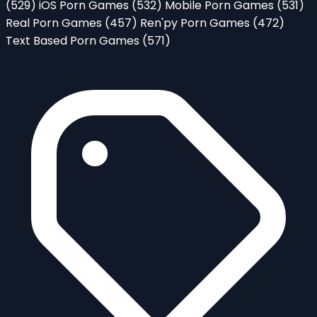
(529)
iOS Porn Games
(532)
Mobile Porn Games
(531)
Real Porn Games
(457)
Ren'py Porn Games
(472)
Text Based Porn Games
(571)