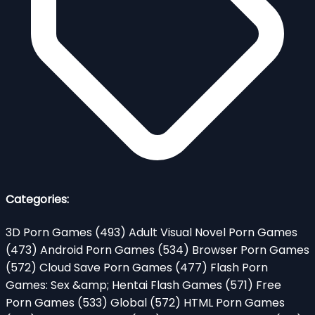
Categories:
3D Porn Games
(493)
Adult Visual Novel Porn Games
(473)
Android Porn Games
(534)
Browser Porn Games
(572)
Cloud Save Porn Games
(477)
Flash Porn
Games: Sex &amp; Hentai Flash Games
(571)
Free
Porn Games
(533)
Global
(572)
HTML Porn Games