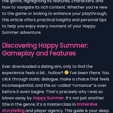
the genre, highlighting its features, characters, and
how to navigate its rich content. Whether you’re new
to the game or looking to enhance your playthrough,
this article offers practical insights and personal tips
to help you enjoy every moment of your Happy
Summer adventure.
Discovering Happy Summer:
Gameplay and Features
Ever downloaded a dating sim, only to find the
experience feels a bit… hollow?
I’ve been there. You
click through static dialogue, make a choice that feels
inconsequential, and the so-called “romance” is over
before it even begins. That’s precisely why I was so
blown away by
Happy Summer
. It’s not just another
title in the genre; it’s a masterclass in
immersive
storytelling
and player agency. This guide is your deep