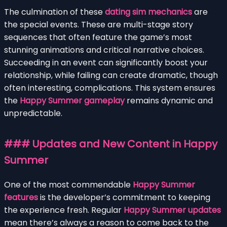
The culmination of these
dating sim mechanics
are
the special events. These are multi-stage story
sequences that often feature the game’s most
stunning animations and critical narrative choices.
Succeeding in an event can significantly boost your
relationship, while failing can create dramatic, though
often interesting, complications. This system ensures
the
Happy Summer gameplay
remains dynamic and
unpredictable.
### Updates and New Content in Happy
Summer
One of the most commendable
Happy Summer
features
is the developer’s commitment to keeping
the experience fresh. Regular
Happy Summer updates
mean there’s always a reason to come back to the