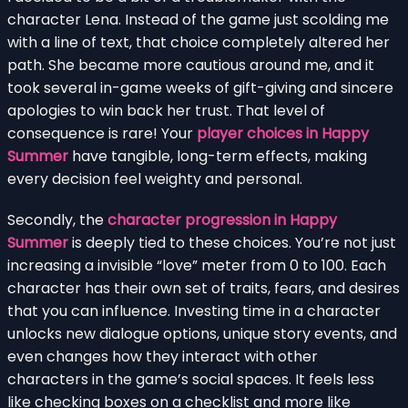
character Lena. Instead of the game just scolding me
with a line of text, that choice completely altered her
path. She became more cautious around me, and it
took several in-game weeks of gift-giving and sincere
apologies to win back her trust. That level of
consequence is rare! Your
player choices in Happy
Summer
have tangible, long-term effects, making
every decision feel weighty and personal.
Secondly, the
character progression in Happy
Summer
is deeply tied to these choices. You’re not just
increasing a invisible “love” meter from 0 to 100. Each
character has their own set of traits, fears, and desires
that you can influence. Investing time in a character
unlocks new dialogue options, unique story events, and
even changes how they interact with other
characters in the game’s social spaces. It feels less
like checking boxes on a checklist and more like