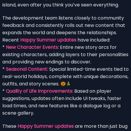
island, even after you think you’ve seen everything.
The development team listens closely to community
feedback and consistently rolls out new content that
expands the world and deepens the relationships.
Recent
Happy Summer updates
have included:
*
New Character Events:
Entire new story arcs for
existing characters, adding layers to their personalities
and providing new endings to discover.
*
Seasonal Content:
Special limited-time events tied to
real-world holidays, complete with unique decorations,
outfits, and story scenes.
*
Quality of Life Improvements:
Based on player
suggestions, updates often include UI tweaks, faster
load times, and new features like a dialogue log or a
scene gallery.
These
Happy Summer updates
are more than just bug