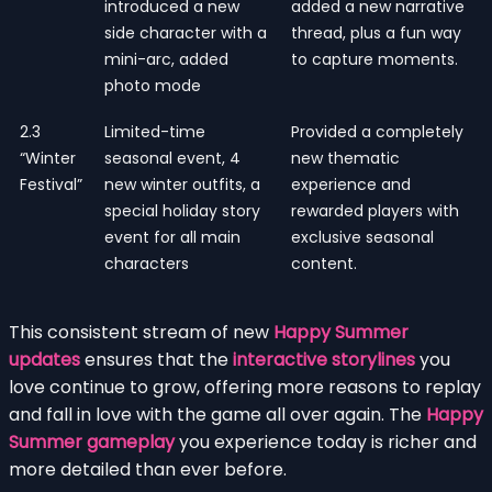
introduced a new
added a new narrative
side character with a
thread, plus a fun way
mini-arc, added
to capture moments.
photo mode
2.3
Limited-time
Provided a completely
“Winter
seasonal event, 4
new thematic
Festival”
new winter outfits, a
experience and
special holiday story
rewarded players with
event for all main
exclusive seasonal
characters
content.
This consistent stream of new
Happy Summer
updates
ensures that the
interactive storylines
you
love continue to grow, offering more reasons to replay
and fall in love with the game all over again. The
Happy
Summer gameplay
you experience today is richer and
more detailed than ever before.