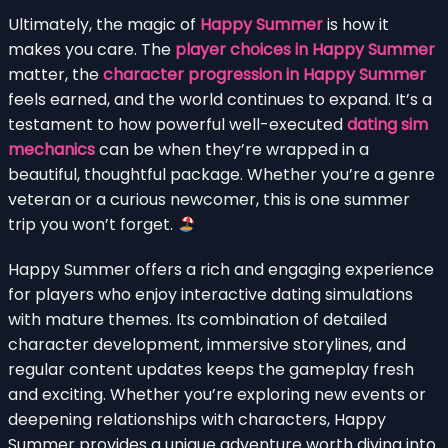
Ultimately, the magic of
Happy Summer
is how it
makes you care. The
player choices in Happy Summer
matter, the
character progression in Happy Summer
feels earned, and the world continues to expand. It’s a
testament to how powerful well-executed
dating sim
mechanics
can be when they’re wrapped in a
beautiful, thoughtful package. Whether you’re a genre
veteran or a curious newcomer, this is one summer
trip you won’t forget.
Happy Summer offers a rich and engaging experience
for players who enjoy interactive dating simulations
with mature themes. Its combination of detailed
character development, immersive storylines, and
regular content updates keeps the gameplay fresh
and exciting. Whether you’re exploring new events or
deepening relationships with characters, Happy
Summer provides a unique adventure worth diving into.