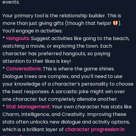
events.
Your primary tool is the relationship builder. This is
more than just giving gifts (though that helps!
).
You’ll engage in activities:
*
Hangouts:
Suggest activities like going to the beach,
watching a movie, or exploring the town. Each
character has preferred hangouts, so paying
attention to their likes is key!
*
Conversations:
This is where the game shines.
Dialogue trees are complex, and you’ll need to use
your knowledge of a character’s personality to choose
the best responses. A sarcastic joke might win over
one character but completely alienate another.
*
Stat Management:
Your own character has stats like
Charm, Intelligence, and Creativity. Improving these
stats often unlocks new dialogue and activity options,
which is a brilliant layer of
character progression in