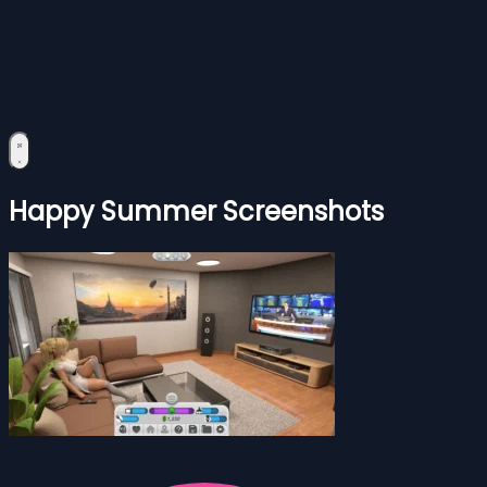
Happy Summer Screenshots