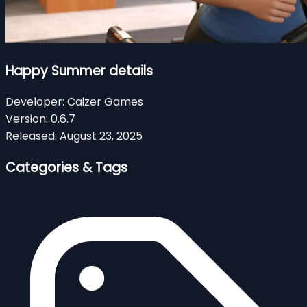
Happy Summer details
Developer:
Caizer Games
Version:
0.6.7
Released:
August 23, 2025
Categories & Tags