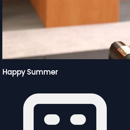
Happy Summer