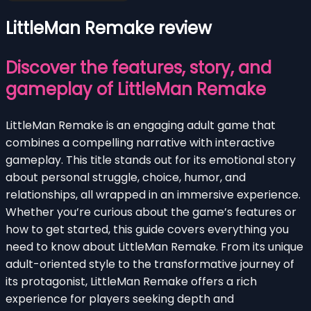
LittleMan Remake review
Discover the features, story, and
gameplay of LittleMan Remake
LittleMan Remake is an engaging adult game that
combines a compelling narrative with interactive
gameplay. This title stands out for its emotional story
about personal struggle, choice, humor, and
relationships, all wrapped in an immersive experience.
Whether you’re curious about the game’s features or
how to get started, this guide covers everything you
need to know about LittleMan Remake. From its unique
adult-oriented style to the transformative journey of
its protagonist, LittleMan Remake offers a rich
experience for players seeking depth and