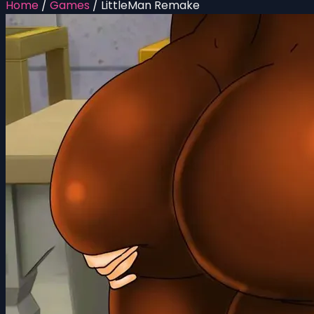
Home
/
Games
/
LittleMan Remake