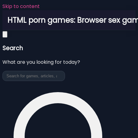
Skip to content
HTML porn games: Browser sex ga
Search
What are you looking for today?