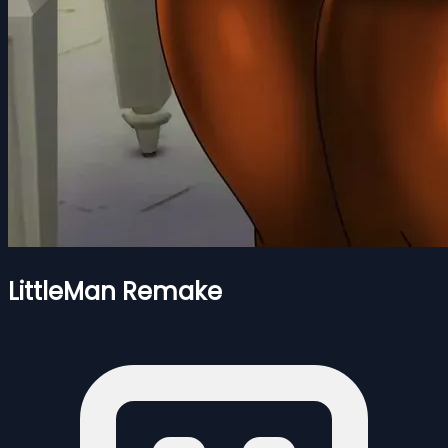
LittleMan Remake