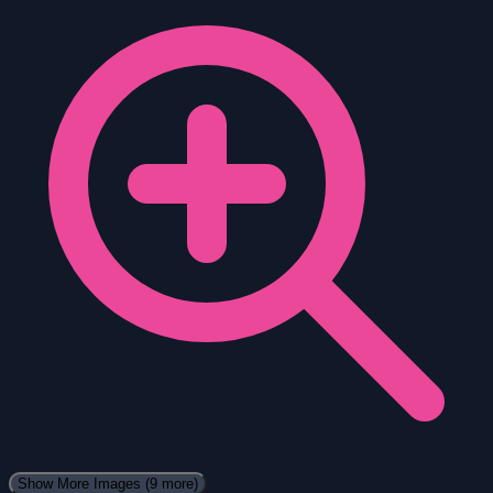
Show More Images
(9 more)