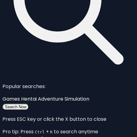
Popular searches:
Games
Hentai
Adventure
Simulation
Search Now
Press ESC key or click the X button to close
Pro tip: Press
+
to search anytime
Ctrl
K