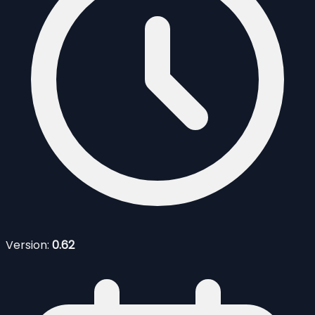
Version:
0.62