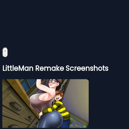
LittleMan Remake Screenshots