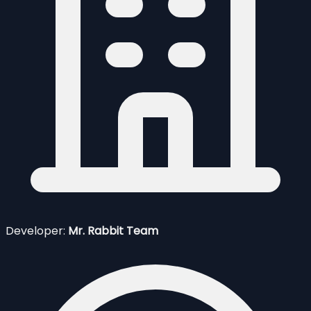
Developer:
Mr. Rabbit Team