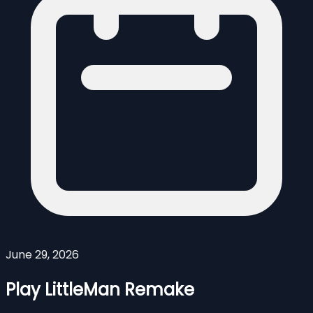
June 29, 2026
Play LittleMan Remake