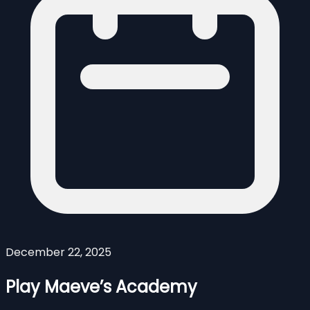
December 22, 2025
Play Maeve’s Academy