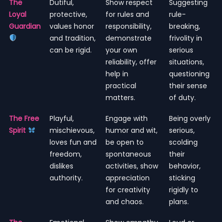
The
Dutiful,
Show respect
Suggesting
Loyal
protective,
for rules and
rule-
Guardian
values honor
responsibility,
breaking,
and tradition,
demonstrate
frivolity in
can be rigid.
your own
serious
reliability, offer
situations,
help in
questioning
practical
their sense
matters.
of duty.
The Free
Playful,
Engage with
Being overly
Spirit
mischievous,
humor and wit,
serious,
loves fun and
be open to
scolding
freedom,
spontaneous
their
dislikes
activities, show
behavior,
authority.
appreciation
sticking
for creativity
rigidly to
and chaos.
plans.