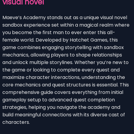
visual novel
Maeve’s Academy stands out as a unique visual novel
sandbox experience set within a magical realm where
you become the first man to ever enter this all-
female world. Developed by Hatchet Games, this
game combines engaging storytelling with sandbox
mechanics, allowing players to shape relationships
and unlock multiple storylines. Whether you’re new to
the game or looking to complete every quest and
maximize character interactions, understanding the
core mechanics and quest structures is essential. This
comprehensive guide covers everything from initial
gameplay setup to advanced quest completion
strategies, helping you navigate the academy and
build meaningful connections with its diverse cast of
characters.