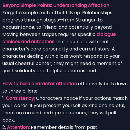
Beyond Simple Points: Understanding Affection
Forget a simple meter that fills up. Relationships
progress through stages—from Stranger, to
Acquaintance, to Friend, and potentially beyond.
Moving between stages requires specific
dialogue
choices and outcomes
that resonate with that
character’s core personality and current story. A
character dealing with a loss won’t respond to your
usual cheerful banter; they might need a moment of
quiet solidarity or a helpful action instead.
How to build character affection
effectively boils down
to three pillars:
1.
Consistency:
Characters notice if your actions match
your words. If you present yourself as kind and helpful,
then turn around and spread rumors, they will pull
back.
2.
Attention:
Remember details from past