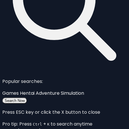
Popular searches:
Games
Hentai
Adventure
Simulation
Search Now
Press ESC key or click the X button to close
Pro tip: Press
+
to search anytime
Ctrl
K