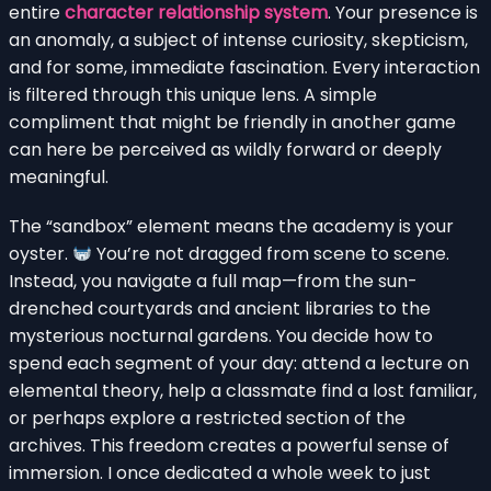
entire
character relationship system
. Your presence is
an anomaly, a subject of intense curiosity, skepticism,
and for some, immediate fascination. Every interaction
is filtered through this unique lens. A simple
compliment that might be friendly in another game
can here be perceived as wildly forward or deeply
meaningful.
The “sandbox” element means the academy is your
oyster.
You’re not dragged from scene to scene.
Instead, you navigate a full map—from the sun-
drenched courtyards and ancient libraries to the
mysterious nocturnal gardens. You decide how to
spend each segment of your day: attend a lecture on
elemental theory, help a classmate find a lost familiar,
or perhaps explore a restricted section of the
archives. This freedom creates a powerful sense of
immersion. I once dedicated a whole week to just