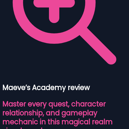
Maeve’s Academy review
Master every quest, character
relationship, and gameplay
mechanic in this magical realm