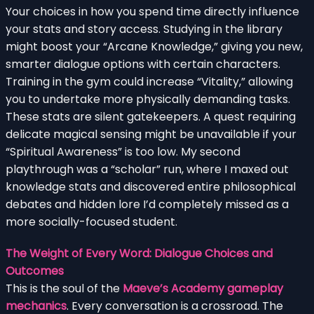
Your choices in how you spend time directly influence
your stats and story access. Studying in the library
might boost your “Arcane Knowledge,” giving you new,
smarter dialogue options with certain characters.
Training in the gym could increase “Vitality,” allowing
you to undertake more physically demanding tasks.
These stats are silent gatekeepers. A quest requiring
delicate magical sensing might be unavailable if your
“Spiritual Awareness” is too low. My second
playthrough was a “scholar” run, where I maxed out
knowledge stats and discovered entire philosophical
debates and hidden lore I’d completely missed as a
more socially-focused student.
The Weight of Every Word: Dialogue Choices and
Outcomes
This is the soul of the
Maeve’s Academy gameplay
mechanics
. Every conversation is a crossroad. The