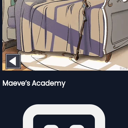
Maeve’s Academy