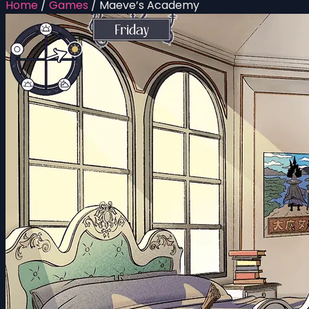
Home
/
Games
/
Maeve’s Academy