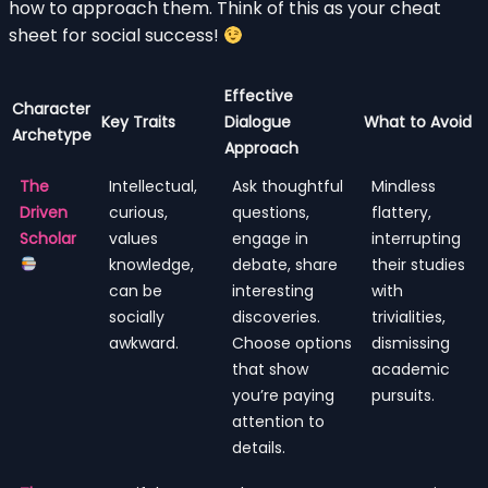
how to approach them. Think of this as your cheat
sheet for social success!
Effective
Character
Key Traits
Dialogue
What to Avoid
Archetype
Approach
The
Intellectual,
Ask thoughtful
Mindless
Driven
curious,
questions,
flattery,
Scholar
values
engage in
interrupting
knowledge,
debate, share
their studies
can be
interesting
with
socially
discoveries.
trivialities,
awkward.
Choose options
dismissing
that show
academic
you’re paying
pursuits.
attention to
details.