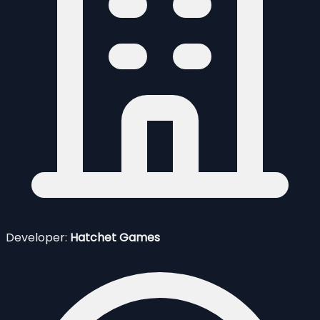
Developer:
Hatchet Games