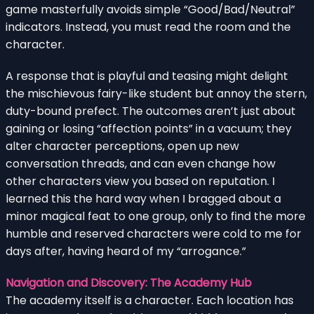
game masterfully avoids simple “Good/Bad/Neutral”
indicators. Instead, you must read the room and the
character.
A response that is playful and teasing might delight
the mischievous fairy-like student but annoy the stern,
duty-bound prefect. The outcomes aren’t just about
gaining or losing “affection points” in a vacuum; they
alter character perceptions, open up new
conversation threads, and can even change how
other characters view you based on reputation. I
learned this the hard way when I bragged about a
minor magical feat to one group, only to find the more
humble and reserved characters were cold to me for
days after, having heard of my “arrogance.”
Navigation and Discovery: The Academy Hub
The academy itself is a character. Each location has