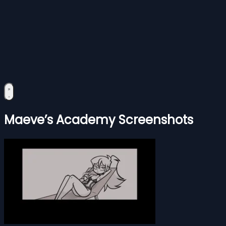
Maeve’s Academy Screenshots