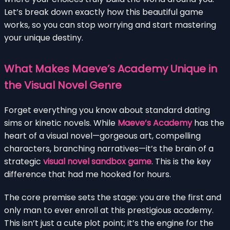
Let’s break down exactly how this beautiful game
works, so you can stop worrying and start mastering
your unique destiny.
What Makes Maeve’s Academy Unique in
the Visual Novel Genre
Forget everything you know about standard dating
sims or kinetic novels. While
Maeve’s Academy
has the
heart of a visual novel—gorgeous art, compelling
characters, branching narratives—it’s the brain of a
strategic
visual novel sandbox game
. This is the key
difference that had me hooked for hours.
The core premise sets the stage: you are the first and
only man to ever enroll at this prestigious academy.
This isn’t just a cute plot point; it’s the engine for the