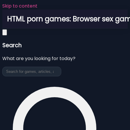
Skip to content
HTML porn games: Browser sex ga
Search
What are you looking for today?