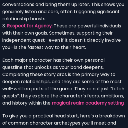
conversations and bring them up later. This shows you
genuinely listen and care, often triggering significant
relationship boosts.
3.
Respect for Agency:
These are powerful individuals
with their own goals. Sometimes, supporting their
independent quest—even if it doesn’t directly involve
you—is the fastest way to their heart.
Each major character has their own personal
questline that unlocks as your bond deepens.
Completing these story arcs is the primary way to
deepen relationships, and they are some of the most
well-written parts of the game. They’re not just “fetch
quests”; they explore the character’s fears, ambitions,
and history within the
magical realm academy setting
.
To give you a practical head start, here’s a breakdown
of common character archetypes you’ll meet and