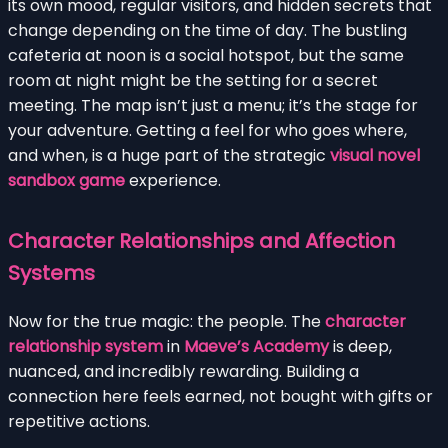
its own mood, regular visitors, and hidden secrets that
change depending on the time of day. The bustling
cafeteria at noon is a social hotspot, but the same
room at night might be the setting for a secret
meeting. The map isn’t just a menu; it’s the stage for
your adventure. Getting a feel for who goes where,
and when, is a huge part of the strategic
visual novel
sandbox game
experience.
Character Relationships and Affection
Systems
Now for the true magic: the people. The
character
relationship system
in
Maeve’s Academy
is deep,
nuanced, and incredibly rewarding. Building a
connection here feels earned, not bought with gifts or
repetitive actions.