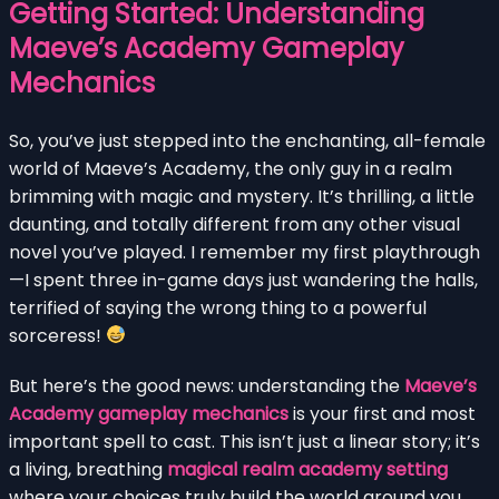
Getting Started: Understanding
Maeve’s Academy Gameplay
Mechanics
So, you’ve just stepped into the enchanting, all-female
world of Maeve’s Academy, the only guy in a realm
brimming with magic and mystery. It’s thrilling, a little
daunting, and totally different from any other visual
novel you’ve played. I remember my first playthrough
—I spent three in-game days just wandering the halls,
terrified of saying the wrong thing to a powerful
sorceress!
But here’s the good news: understanding the
Maeve’s
Academy gameplay mechanics
is your first and most
important spell to cast. This isn’t just a linear story; it’s
a living, breathing
magical realm academy setting
where your choices truly build the world around you.