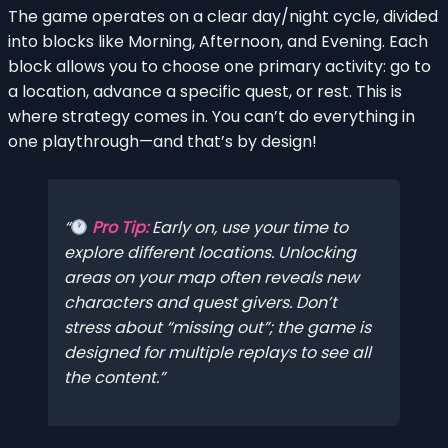
The game operates on a clear day/night cycle, divided
into blocks like Morning, Afternoon, and Evening. Each
block allows you to choose one primary activity: go to
a location, advance a specific quest, or rest. This is
where strategy comes in. You can’t do everything in
one playthrough—and that’s by design!
Pro Tip:
Early on, use your time to
explore different locations. Unlocking
areas on your map often reveals new
characters and quest givers. Don’t
stress about “missing out”; the game is
designed for multiple replays to see all
the content.