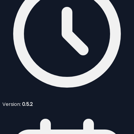
Version:
0.5.2