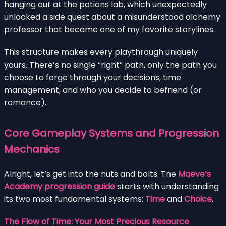
hanging out at the potions lab, which unexpectedly
unlocked a side quest about a misunderstood alchemy
professor that became one of my favorite storylines.
This structure makes every playthrough uniquely
yours. There’s no single “right” path, only the path you
choose to forge through your decisions, time
management, and who you decide to befriend (or
romance).
Core Gameplay Systems and Progression
Mechanics
Alright, let’s get into the nuts and bolts. The
Maeve’s
Academy progression guide
starts with understanding
its two most fundamental systems:
Time
and
Choice
.
The Flow of Time: Your Most Precious Resource