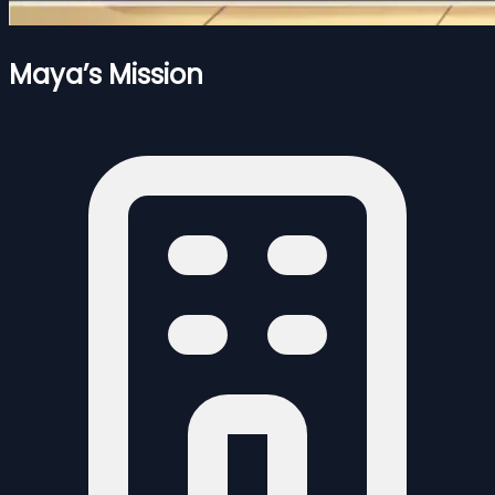
Maya’s Mission