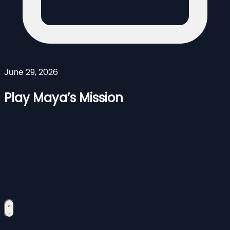
June 29, 2026
Play Maya’s Mission