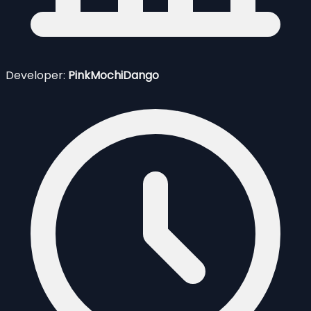
Developer:
PinkMochiDango