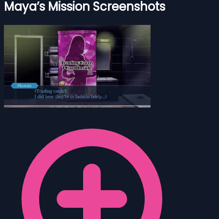
Maya’s Mission Screenshots