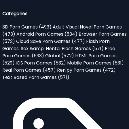
Categories:
3D Porn Games
(493)
Adult Visual Novel Porn Games
(473)
Android Porn Games
(534)
Browser Porn Games
(572)
Cloud Save Porn Games
(477)
Flash Porn
Games: Sex &amp; Hentai Flash Games
(571)
Free
Porn Games
(533)
Global
(572)
HTML Porn Games
(529)
iOS Porn Games
(532)
Mobile Porn Games
(531)
Real Porn Games
(457)
Ren'py Porn Games
(472)
Text Based Porn Games
(571)