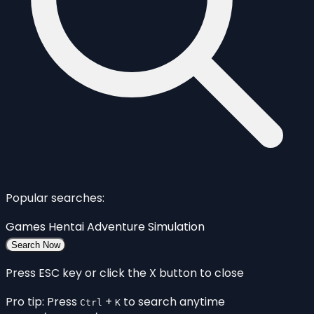
Popular searches:
Games
Hentai
Adventure
Simulation
Search Now
Press ESC key or click the X button to close
Pro tip: Press
+
to search anytime
Ctrl
K