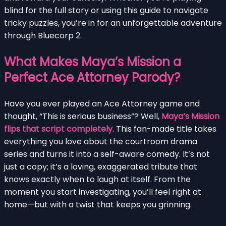
blind for the full story or using this guide to navigate
tricky puzzles, you’re in for an unforgettable adventure
through Bluecorp 2.
What Makes Maya’s Mission a
Perfect Ace Attorney Parody?
Have you ever played an Ace Attorney game and
thought, “This is serious business”? Well,
Maya’s Mission
flips that script completely
. This fan-made title takes
everything you love about the courtroom drama
series and turns it into a self-aware comedy. It’s not
just a copy; it’s a loving, exaggerated tribute that
knows exactly when to laugh at itself. From the
moment you start investigating, you’ll feel right at
home—but with a twist that keeps you grinning.