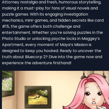
Attorney nostalgia and fresh, humorous storytelling,
making it a must-play for fans of visual novels and
puzzle games. With its engaging investigation
mechanics, mini-games, and hidden secrets like card
#15, the game offers both challenge and
entertainment. Whether you’re solving puzzles in the
Photo Studio or unlocking psyche locks in Maggey’s
Apartment, every moment of Maya’s Mission is
designed to keep you hooked. Ready to uncover the
truth about Bluecorp 2? Dive into the game now and
experience the adventure firsthand!