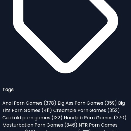
Tags:
Anal Porn Games
(378)
Big Ass Porn Games
(359)
Big
Tits Porn Games
(411)
Creampie Porn Games
(352)
Cuckold porn games
(132)
Handjob Porn Games
(370)
Masturbation Porn Games
(346)
NTR Porn Games