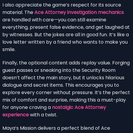
I also appreciate the game’s respect for its source
material. The
Ace Attorney investigation mechanics
are handled with care—you can still examine
everything, present false evidence, and get laughed at
by witnesses. But the jokes are all in good fun. It’s like a
love letter written by a friend who wants to make you
smile.
Finally, the optional content adds replay value. Forging
guest passes or sneaking into the Security Room
doesn’t affect the main story, but it unlocks hilarious
dialogue and secret items. This encourages you to
explore every corner without pressure. It’s the perfect
mix of comfort and surprise, making this a must-play
for anyone craving a
nostalgic Ace Attorney
experience
with a twist.
Maya’s Mission delivers a perfect blend of Ace