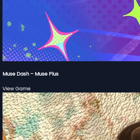
Muse Dash – Muse Plus
View Game