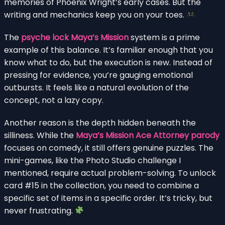
memories of Phoenix Wright’s early cases. But the
writing and mechanics keep you on your toes.
The
psyche lock Maya’s Mission
system is a prime
example of this balance. It’s familiar enough that you
know what to do, but the execution is new. Instead of
pressing for evidence, you’re gauging emotional
outbursts. It feels like a natural evolution of the
concept, not a lazy copy.
Another reason is the depth hidden beneath the
silliness. While the
Maya’s Mission Ace Attorney parody
focuses on comedy, it still offers genuine puzzles. The
mini-games, like the Photo Studio challenge I
mentioned, require actual problem-solving. To unlock
card #15 in the collection, you need to combine a
specific set of items in a specific order. It’s tricky, but
never frustrating.