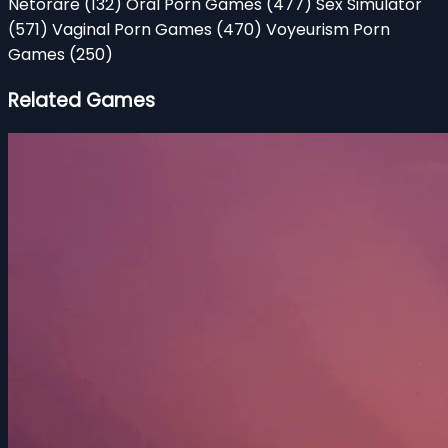
Netorare
(132)
Oral Porn Games
(477)
Sex Simulator
(571)
Vaginal Porn Games
(470)
Voyeurism Porn
Games
(250)
Related Games