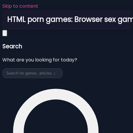
Skip to content
HTML porn games: Browser sex ga
Search
What are you looking for today?