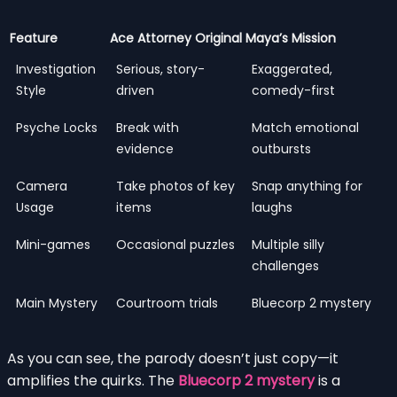
Feature
Ace Attorney Original
Maya’s Mission
Investigation
Serious, story-
Exaggerated,
Style
driven
comedy-first
Psyche Locks
Break with
Match emotional
evidence
outbursts
Camera
Take photos of key
Snap anything for
Usage
items
laughs
Mini-games
Occasional puzzles
Multiple silly
challenges
Main Mystery
Courtroom trials
Bluecorp 2 mystery
As you can see, the parody doesn’t just copy—it
amplifies the quirks. The
Bluecorp 2 mystery
is a