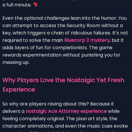
a full minute.
Even the optional challenges lean into the humor. You
can attempt to access the Security Room without a
key, which triggers a chain of ridiculous failures. It’s not
required to solve the main
Bluecorp 2 mystery
, but it
adds layers of fun for completionists. The game
rewards experimentation without punishing you for
messing up.
Why Players Love the Nostalgic Yet Fresh
Experience
So why are players raving about this? Because it
delivers a
nostalgic Ace Attorney experience
while
feeling completely original. The pixel art style, the
character animations, and even the music cues evoke