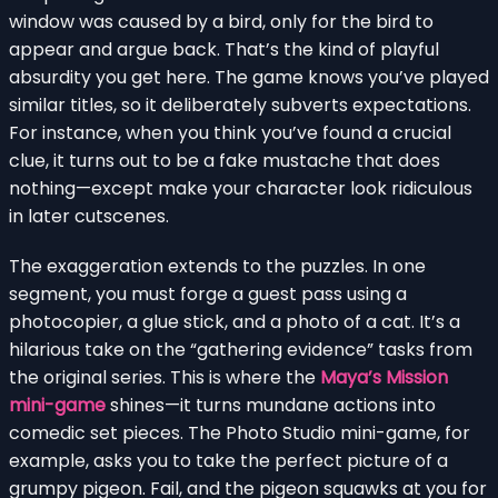
window was caused by a bird, only for the bird to
appear and argue back. That’s the kind of playful
absurdity you get here. The game knows you’ve played
similar titles, so it deliberately subverts expectations.
For instance, when you think you’ve found a crucial
clue, it turns out to be a fake mustache that does
nothing—except make your character look ridiculous
in later cutscenes.
The exaggeration extends to the puzzles. In one
segment, you must forge a guest pass using a
photocopier, a glue stick, and a photo of a cat. It’s a
hilarious take on the “gathering evidence” tasks from
the original series. This is where the
Maya’s Mission
mini-game
shines—it turns mundane actions into
comedic set pieces. The Photo Studio mini-game, for
example, asks you to take the perfect picture of a
grumpy pigeon. Fail, and the pigeon squawks at you for