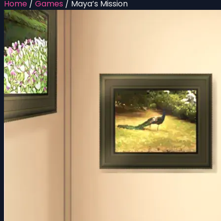
Home
/
Games
/
Maya’s Mission