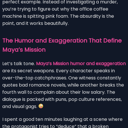
perfect example. Instead of investigating a murder,
you’re trying to figure out why the office coffee
machine is spitting pink foam. The absurdity is the
point, and it works beautifully.
The Humor and Exaggeration That Define
Maya’s Mission
Let’s talk tone.
Maya’s Mission humor and exaggeration
are its secret weapons. Every character speaks in
over-the-top catchphrases. One witness constantly
quotes bad romance novels, while another breaks the
fourth wall to complain about their low salary. The
dialogue is packed with puns, pop culture references,
and visual gags.
I spent a good ten minutes laughing at a scene where
the protagonist tries to “deduce” that a broken