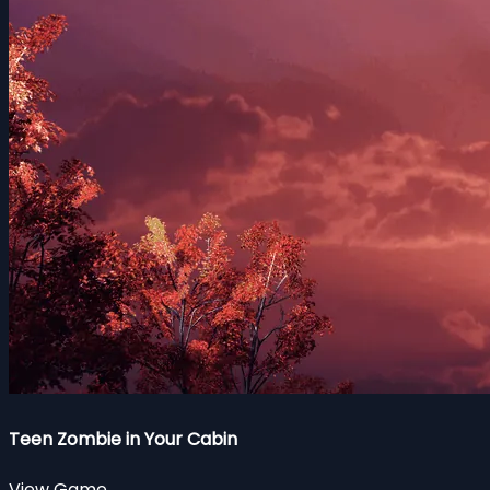
Teen Zombie in Your Cabin
View Game