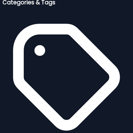
Categories & Tags