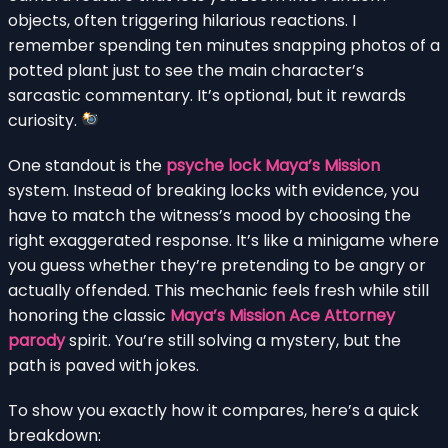
objects, often triggering hilarious reactions. I
remember spending ten minutes snapping photos of a
potted plant just to see the main character’s
sarcastic commentary. It’s optional, but it rewards
curiosity.
One standout is the
psyche lock Maya’s Mission
system. Instead of breaking locks with evidence, you
have to match the witness’s mood by choosing the
right exaggerated response. It’s like a minigame where
you guess whether they’re pretending to be angry or
actually offended. This mechanic feels fresh while still
honoring the classic
Maya’s Mission Ace Attorney
parody
spirit. You’re still solving a mystery, but the
path is paved with jokes.
To show you exactly how it compares, here’s a quick
breakdown: