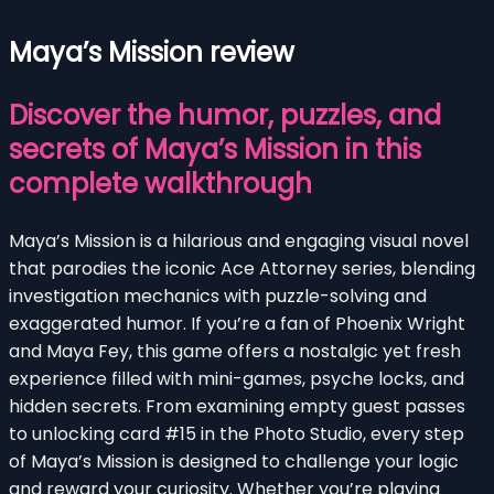
Maya’s Mission review
Discover the humor, puzzles, and
secrets of Maya’s Mission in this
complete walkthrough
Maya’s Mission is a hilarious and engaging visual novel
that parodies the iconic Ace Attorney series, blending
investigation mechanics with puzzle-solving and
exaggerated humor. If you’re a fan of Phoenix Wright
and Maya Fey, this game offers a nostalgic yet fresh
experience filled with mini-games, psyche locks, and
hidden secrets. From examining empty guest passes
to unlocking card #15 in the Photo Studio, every step
of Maya’s Mission is designed to challenge your logic
and reward your curiosity. Whether you’re playing