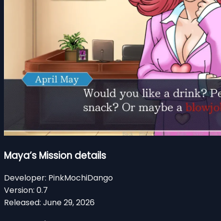
Maya’s Mission details
Developer:
PinkMochiDango
Version:
0.7
Released:
June 29, 2026