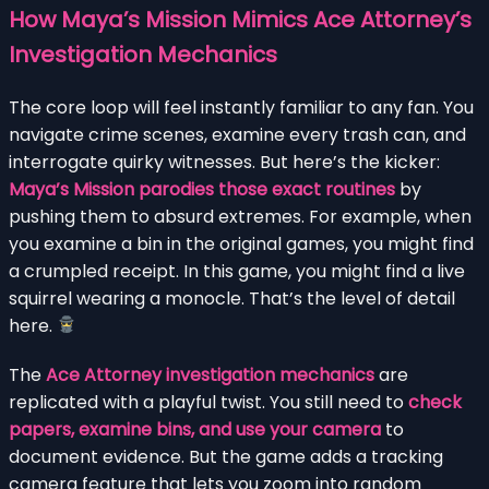
How Maya’s Mission Mimics Ace Attorney’s
Investigation Mechanics
The core loop will feel instantly familiar to any fan. You
navigate crime scenes, examine every trash can, and
interrogate quirky witnesses. But here’s the kicker:
Maya’s Mission parodies those exact routines
by
pushing them to absurd extremes. For example, when
you examine a bin in the original games, you might find
a crumpled receipt. In this game, you might find a live
squirrel wearing a monocle. That’s the level of detail
here.
The
Ace Attorney investigation mechanics
are
replicated with a playful twist. You still need to
check
papers, examine bins, and use your camera
to
document evidence. But the game adds a tracking
camera feature that lets you zoom into random