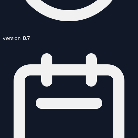
Version:
0.7