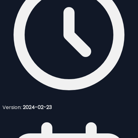
Version:
2024-02-23