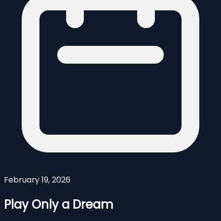
February 19, 2026
Play Only a Dream