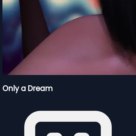
Only a Dream