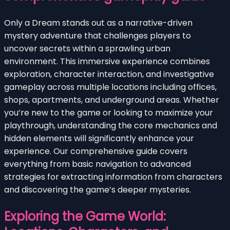
Only a Dream stands out as a narrative-driven
mystery adventure that challenges players to
uncover secrets within a sprawling urban
environment. This immersive experience combines
exploration, character interaction, and investigative
gameplay across multiple locations including offices,
shops, apartments, and underground areas. Whether
you’re new to the game or looking to maximize your
playthrough, understanding the core mechanics and
hidden elements will significantly enhance your
experience. Our comprehensive guide covers
everything from basic navigation to advanced
strategies for extracting information from characters
and discovering the game’s deeper mysteries.
Exploring the Game World: