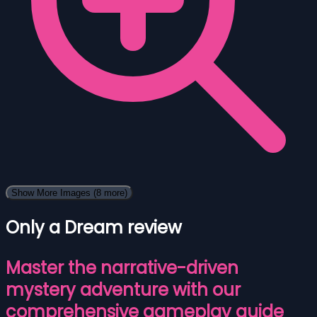
Show More Images
(8 more)
Only a Dream review
Master the narrative-driven
mystery adventure with our
comprehensive gameplay guide