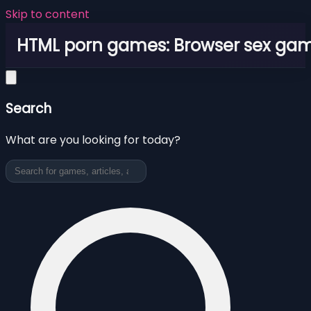
Skip to content
HTML porn games: Browser sex ga
Search
What are you looking for today?