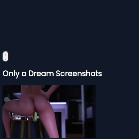
Only a Dream Screenshots