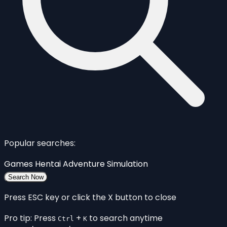
Popular searches:
Games
Hentai
Adventure
Simulation
Search Now
Press ESC key or click the X button to close
Pro tip: Press
+
to search anytime
Ctrl
K