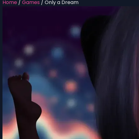
Home
/
Games
/
Only a Dream