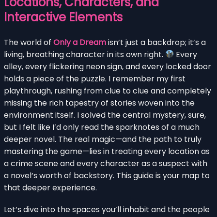
Locations, Characters, and
Interactive Elements
The world of
Only a Dream
isn’t just a backdrop; it’s a
living, breathing character in its own right.
Every
alley, every flickering neon sign, and every locked door
holds a piece of the puzzle. I remember my first
playthrough, rushing from clue to clue and completely
missing the rich tapestry of stories woven into the
environment itself. I solved the central mystery, sure,
but I felt like I’d only read the sparknotes of a much
deeper novel. The real magic—and the path to truly
mastering the game—lies in treating every location as
a crime scene and every character as a suspect with
a novel’s worth of backstory. This guide is your map to
that deeper experience.
Let’s dive into the spaces you’ll inhabit and the people