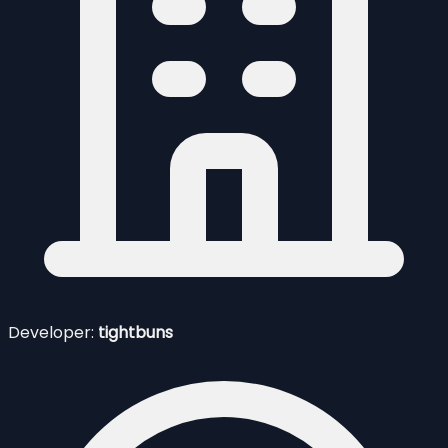
Developer:
tightbuns