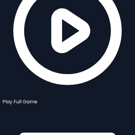
Play Full Game