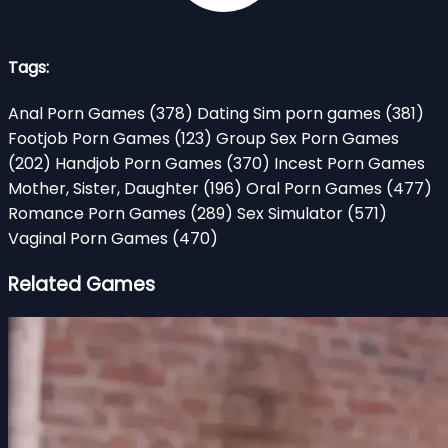
Tags:
Anal Porn Games
(378)
Dating Sim porn games
(381)
Footjob Porn Games
(123)
Group Sex Porn Games
(202)
Handjob Porn Games
(370)
Incest Porn Games
Mother, Sister, Daughter
(196)
Oral Porn Games
(477)
Romance Porn Games
(289)
Sex Simulator
(571)
Vaginal Porn Games
(470)
Related Games