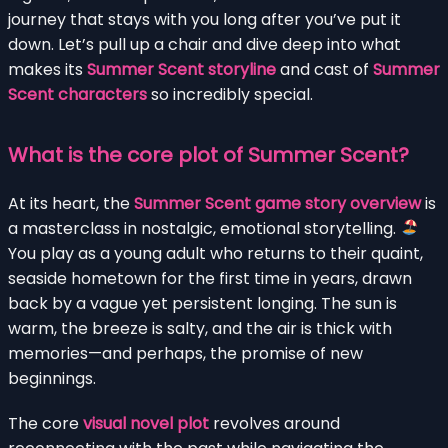
journey that stays with you long after you’ve put it
down. Let’s pull up a chair and dive deep into what
makes its
Summer Scent storyline
and cast of
Summer
Scent characters
so incredibly special.
What is the core plot of Summer Scent?
At its heart, the
Summer Scent game story overview
is
a masterclass in nostalgic, emotional storytelling.
You play as a young adult who returns to their quaint,
seaside hometown for the first time in years, drawn
back by a vague yet persistent longing. The sun is
warm, the breeze is salty, and the air is thick with
memories—and perhaps, the promise of new
beginnings.
The core
visual novel plot
revolves around