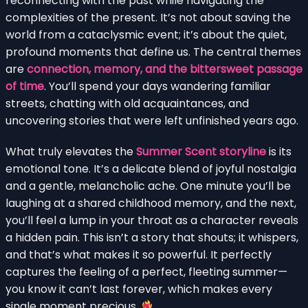
reconnecting with the past while navigating the
complexities of the present. It’s not about saving the
world from a cataclysmic event; it’s about the quiet,
profound moments that define us. The central themes
are
connection, memory, and the bittersweet passage
of time
. You’ll spend your days wandering familiar
streets, chatting with old acquaintances, and
uncovering stories that were left unfinished years ago.
What truly elevates the
Summer Scent storyline
is its
emotional tone. It’s a delicate blend of joyful nostalgia
and a gentle, melancholic ache. One minute you’ll be
laughing at a shared childhood memory, and the next,
you’ll feel a lump in your throat as a character reveals
a hidden pain. This isn’t a story that shouts; it whispers,
and that’s what makes it so powerful. It perfectly
captures the feeling of a perfect, fleeting summer—
you know it can’t last forever, which makes every
single moment precious.