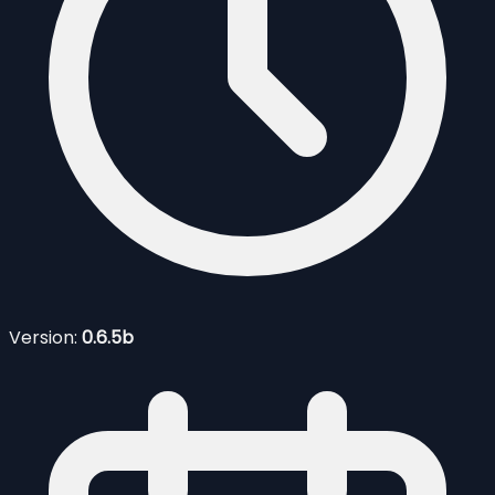
Version:
0.6.5b