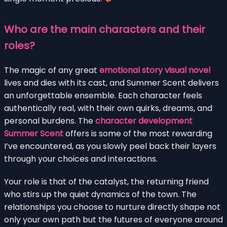
Who are the main characters and their
roles?
The magic of any great
emotional story visual novel
lives and dies with its cast, and Summer Scent delivers
an unforgettable ensemble. Each character feels
authentically real, with their own quirks, dreams, and
personal burdens. The
character development
Summer Scent
offers is some of the most rewarding
I’ve encountered, as you slowly peel back their layers
through your choices and interactions.
Your role is that of the catalyst, the returning friend
who stirs up the quiet dynamics of the town. The
relationships you choose to nurture directly shape not
only your own path but the futures of everyone around