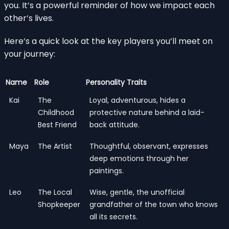
you. It’s a powerful reminder of how we impact each
other’s lives.
Here’s a quick look at the key players you’ll meet on
your journey:
Name
Role
Personality Traits
Kai
The
Loyal, adventurous, hides a
Childhood
protective nature behind a laid-
Best Friend
back attitude.
Maya
The Artist
Thoughtful, observant, expresses
deep emotions through her
paintings.
Leo
The Local
Wise, gentle, the unofficial
Shopkeeper
grandfather of the town who knows
all its secrets.