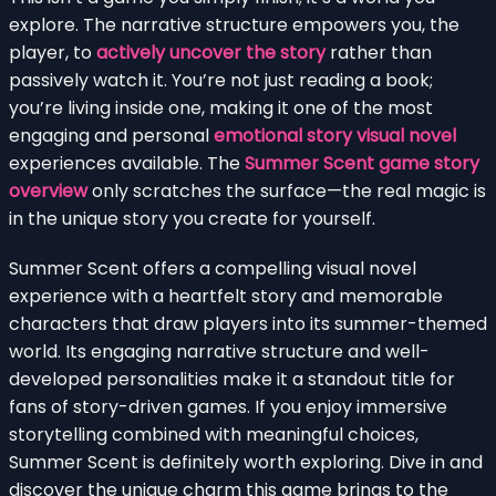
explore. The narrative structure empowers you, the
player, to
actively uncover the story
rather than
passively watch it. You’re not just reading a book;
you’re living inside one, making it one of the most
engaging and personal
emotional story visual novel
experiences available. The
Summer Scent game story
overview
only scratches the surface—the real magic is
in the unique story you create for yourself.
Summer Scent offers a compelling visual novel
experience with a heartfelt story and memorable
characters that draw players into its summer-themed
world. Its engaging narrative structure and well-
developed personalities make it a standout title for
fans of story-driven games. If you enjoy immersive
storytelling combined with meaningful choices,
Summer Scent is definitely worth exploring. Dive in and
discover the unique charm this game brings to the