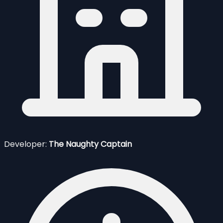
Developer:
The Naughty Captain