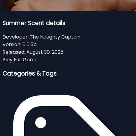
Summer Scent details
Developer:
The Naughty Captain
Version:
0.6.5b
Released:
August 30, 2025
Play Full Game
Categories & Tags