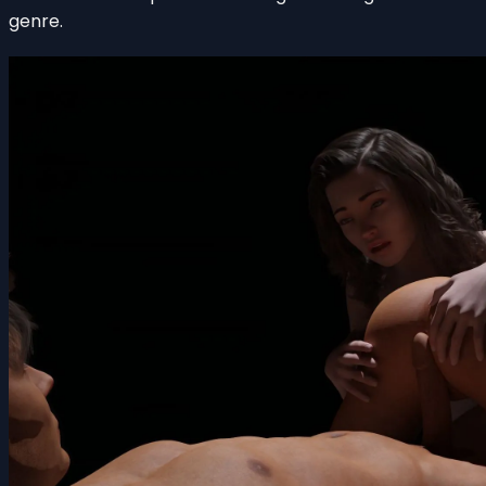
genre.