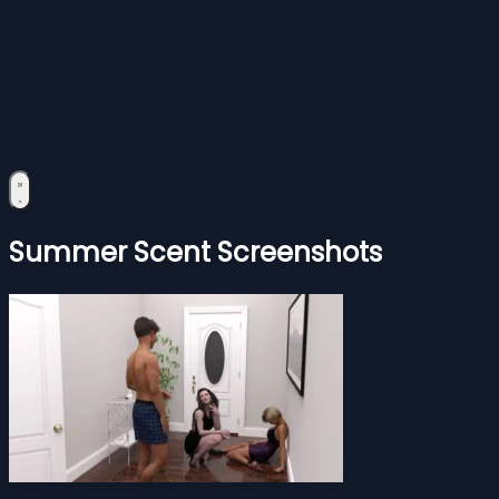
Summer Scent Screenshots