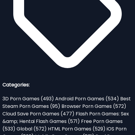
Categories:
3D Porn Games
(493)
Android Porn Games
(534)
Best
Steam Porn Games
(95)
Browser Porn Games
(572)
Cloud Save Porn Games
(477)
Flash Porn Games: Sex
&amp; Hentai Flash Games
(571)
Free Porn Games
(533)
Global
(572)
HTML Porn Games
(529)
iOS Porn