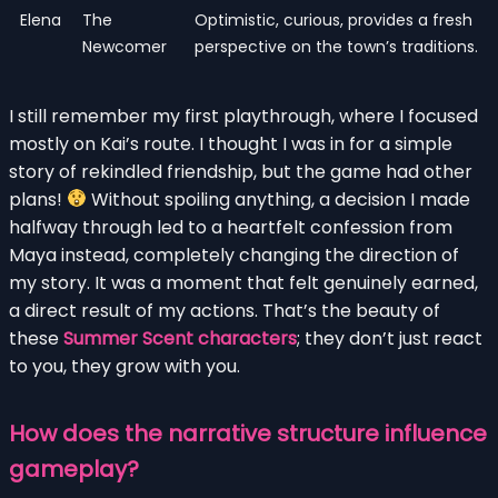
Elena
The
Optimistic, curious, provides a fresh
Newcomer
perspective on the town’s traditions.
I still remember my first playthrough, where I focused
mostly on Kai’s route. I thought I was in for a simple
story of rekindled friendship, but the game had other
plans!
Without spoiling anything, a decision I made
halfway through led to a heartfelt confession from
Maya instead, completely changing the direction of
my story. It was a moment that felt genuinely earned,
a direct result of my actions. That’s the beauty of
these
Summer Scent characters
; they don’t just react
to you, they grow with you.
How does the narrative structure influence
gameplay?