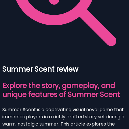
Summer Scent review
Explore the story, gameplay, and
unique features of Summer Scent
Summer Scent is a captivating visual novel game that
immerses players in a richly crafted story set during a
warm, nostalgic summer. This article explores the