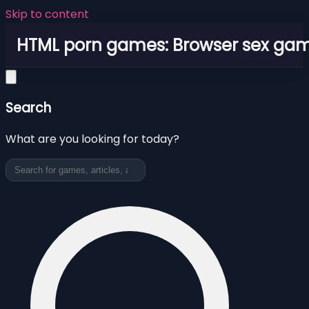
Skip to content
HTML porn games: Browser sex ga
Search
What are you looking for today?