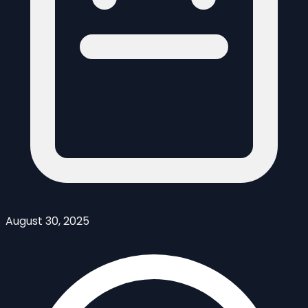
August 30, 2025