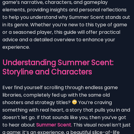
game’s narrative, characters, and gameplay
elements, providing insights and personal reflections
to help you understand why Summer Scent stands out
in its genre. Whether you’re new to this type of game
or a seasoned player, this guide will offer practical
advice and a detailed overview to enhance your
experience.
Understanding Summer Scent:
Storyline and Characters
Ever find yourself scrolling through endless game
libraries, completely fed up with the same old
shooters and strategy titles?
You’re craving
something with real heart, a story that pulls you in and
doesn’t let go. If that sounds like you, then you’ve got
to hear about
Summer Scent
. This visual novel isn’t just
a game; it’s an experience, a beautiful slice-of-life