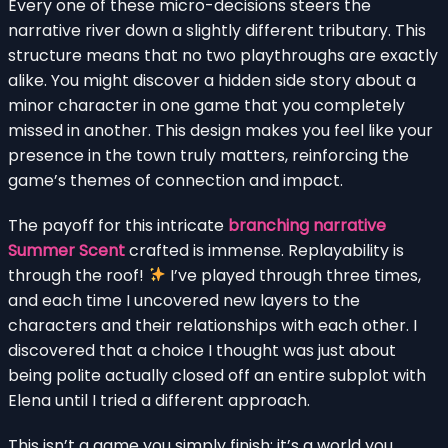
Every one of these micro-decisions steers the
narrative river down a slightly different tributary. This
structure means that no two playthroughs are exactly
alike. You might discover a hidden side story about a
minor character in one game that you completely
missed in another. This design makes you feel like your
presence in the town truly matters, reinforcing the
game’s themes of connection and impact.
The payoff for this intricate
branching narrative
Summer Scent
crafted is immense. Replayability is
through the roof!
I’ve played through three times,
and each time I uncovered new layers to the
characters and their relationships with each other. I
discovered that a choice I thought was just about
being polite actually closed off an entire subplot with
Elena until I tried a different approach.
This isn’t a game you simply finish; it’s a world you