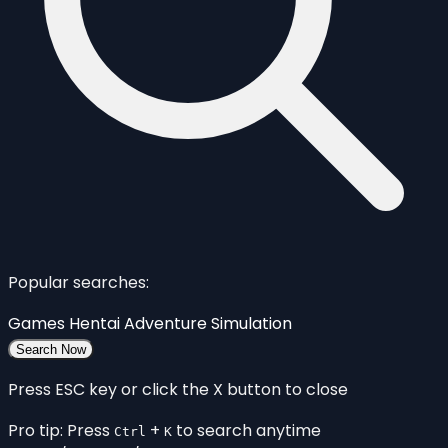
Popular searches:
Games
Hentai
Adventure
Simulation
Search Now
Press ESC key or click the X button to close
Pro tip: Press
+
to search anytime
Ctrl
K