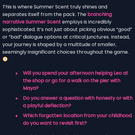
This is where Summer Scent truly shines and
separates itself from the pack. The
branching
narrative Summer Scent
employs is incredibly
sophisticated. It’s not just about picking obvious “good”
or “bad” dialogue options at critical junctures. Instead,
your journey is shaped by a multitude of smaller,
seemingly insignificant choices throughout the game.
Will you spend your afternoon helping Leo at
the shop or go for a walk on the pier with
Maya?
Do you answer a question with honesty or with
a playful deflection?
Which forgotten location from your childhood
do you want to revisit first?