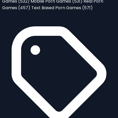
Games
(532)
Mobile Porn Games
(531)
Real Porn
Games
(457)
Text Based Porn Games
(571)