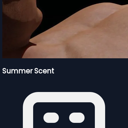
Summer Scent