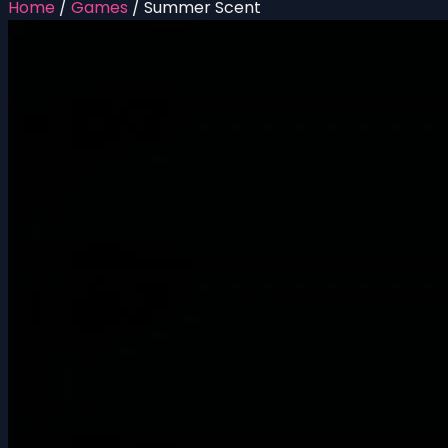
Home
/
Games
/
Summer Scent