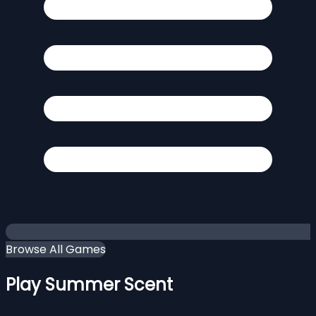
Browse All Games
Play Summer Scent