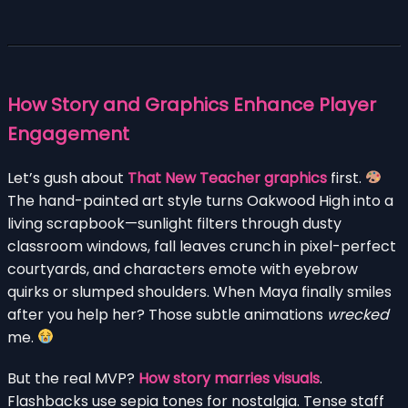
How Story and Graphics Enhance Player
Engagement
Let’s gush about
That New Teacher graphics
first.
The hand-painted art style turns Oakwood High into a
living scrapbook—sunlight filters through dusty
classroom windows, fall leaves crunch in pixel-perfect
courtyards, and characters emote with eyebrow
quirks or slumped shoulders. When Maya finally smiles
after you help her? Those subtle animations
wrecked
me.
But the real MVP?
How story marries visuals
.
Flashbacks use sepia tones for nostalgia. Tense staff