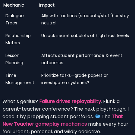
Mechanic
Impact
Dialogue
Ally with factions (students/staff) or stay
Trees
neutral
Relationship
Unlock secret subplots at high trust levels
Meters
Lesson
Affects student performance & event
Planning
outcomes
Time
Prioritize tasks—grade papers or
Management
investigate mysteries?
What’s genius?
Failure drives replayability
. Flunk a
parent-teacher conference? The next playthrough, I
aced it by prepping student portfolios.
The
That
New Teacher gameplay mechanics
make every hour
feel urgent, personal, and wildly addictive.