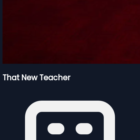
That New Teacher