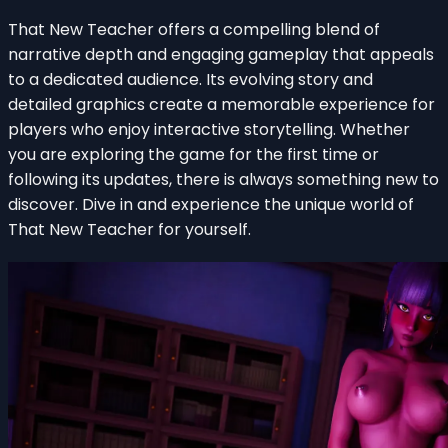
That New Teacher offers a compelling blend of
narrative depth and engaging gameplay that appeals
to a dedicated audience. Its evolving story and
detailed graphics create a memorable experience for
players who enjoy interactive storytelling. Whether
you are exploring the game for the first time or
following its updates, there is always something new to
discover. Dive in and experience the unique world of
That New Teacher for yourself.