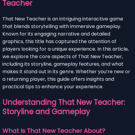
Teacher
That New Teacher is an intriguing interactive game
that blends storytelling with immersive gameplay.
Known for its engaging narrative and detailed
graphics, this title has captured the attention of
players looking for a unique experience. In this article,
we explore the core aspects of That New Teacher,
including its storyline, gameplay features, and what
makes it stand out in its genre. Whether you’re new or
a returning player, this guide offers insights and
practical tips to enhance your experience.
Understanding That New Teacher:
Storyline and Gameplay
What Is That New Teacher About?