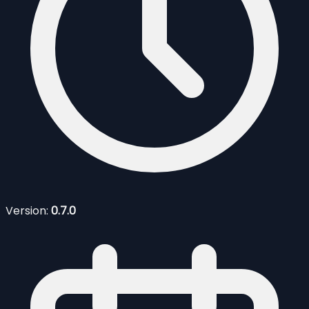
Version:
0.7.0