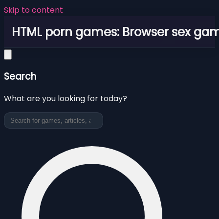
Skip to content
HTML porn games: Browser sex ga
Search
What are you looking for today?