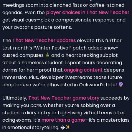
meetings zoom into clenched fists or coffee-stained
agendas. Even the
player choices in That New Teacher
get visual cues—pick a compassionate response, and
your avatar’s posture softens.
The
That New Teacher updates
elevate this further.
Last month’s “Winter Festival” patch added snow-
dusted campuses
and a heartbreaking subplot
about a homeless student. I spent hours decorating
dorms for her—proof that
ongoing content
deepens
immersion. Plus, developer livestreams tease future
chapters, so we’re all invested in Oakwood’s fate!
Ultimately,
That New Teacher game story
succeeds by
making you
care
. Whether you’re sobbing over a
student’s diary entry or high-fiving virtual teens after
acing exams, it’s
more than a game
—it’s a masterclass
in emotional storytelling. �