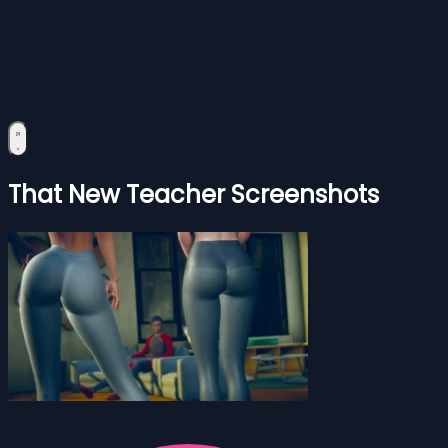
That New Teacher Screenshots