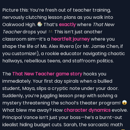
Picture this: You’re fresh out of teacher training,
nervously clutching lesson plans as you walk into
Oakwood High.
That’s
exactly
where
That New
Teacher
drops you!
This isn’t just another
classroom sim—it’s a
heartfelt journey
where you
shape the life of Ms. Alex Rivera (or Mr. Jamie Chen, if
you customize!), a rookie educator navigating chaotic
hallways, rebellious teens, and staffroom politics.
The
That New Teacher game story
hooks you
immediately. Your first day spirals when a bullied
student, Maya, slips a cryptic note under your door.
Suddenly, you’re juggling lesson prep with solving a
mystery threatening the school’s theater program!
What blew me away? How
character dynamics
evolve.
Principal Vance isn’t just your boss—he’s a burnt-out
idealist hiding budget cuts. Sarah, the sarcastic math