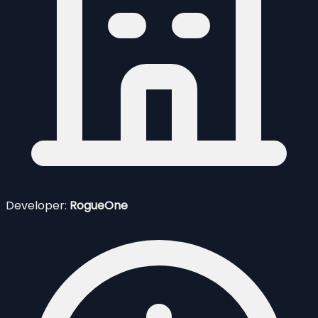
Developer:
RogueOne