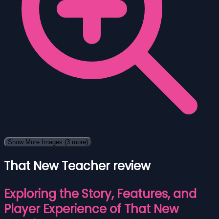
Show More Images
(3 more)
That New Teacher review
Exploring the Story, Features, and
Player Experience of That New