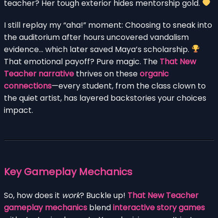
teacher? Her tough exterior hides mentorship gold.
I still replay my “aha!” moment: Choosing to sneak into
the auditorium after hours uncovered vandalism
evidence… which later saved Maya’s scholarship.
That emotional payoff? Pure magic. The
That New
Teacher narrative
thrives on these
organic
connections
—every student, from the class clown to
the quiet artist, has layered backstories your choices
impact.
Key Gameplay Mechanics
So, how does it
work
? Buckle up!
That New Teacher
gameplay mechanics
blend
interactive story games