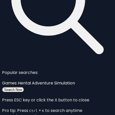
Popular searches:
Games
Hentai
Adventure
Simulation
Search Now
Press ESC key or click the X button to close
Pro tip: Press
+
to search anytime
Ctrl
K