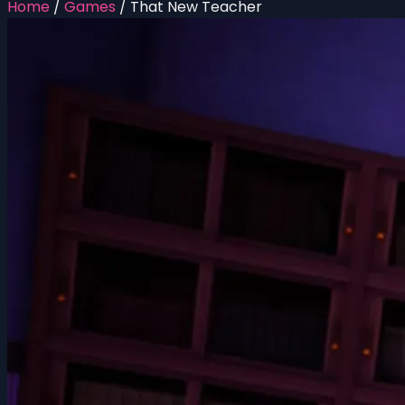
Home
/
Games
/
That New Teacher