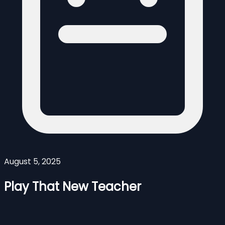
August 5, 2025
Play That New Teacher