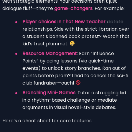
with strategic elements. Your decisions aren’t just
dialogue fluff—they’re
game-changers
. For example:
Player choices in That New Teacher
dictate
relationships. Side with the strict librarian over
a student’s banned book protest? Watch that
kid’s trust plummet.
Resource Management
: Earn “Influence
Points” by acing lessons (via quick-time
events) to unlock story branches. Ran out of
points before prom? I had to cancel the sci-fi
club fundraiser—ouch!
Branching Mini-Games
: Tutor a struggling kid
in a rhythm-based challenge or mediate
arguments in visual novel-style debates.
Here’s a cheat sheet for core features: