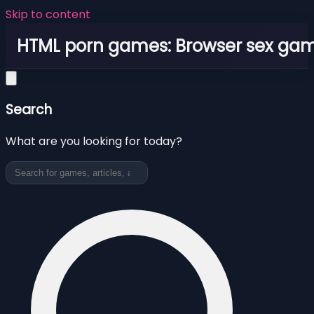
Skip to content
HTML porn games: Browser sex ga
Search
What are you looking for today?