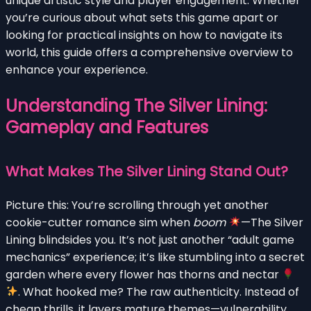
unique artistic style and player engagement. Whether
you’re curious about what sets this game apart or
looking for practical insights on how to navigate its
world, this guide offers a comprehensive overview to
enhance your experience.
Understanding The Silver Lining:
Gameplay and Features
What Makes The Silver Lining Stand Out?
Picture this: You’re scrolling through yet another
cookie-cutter romance sim when
boom
—The Silver
Lining blindsides you. It’s not just another “adult game
mechanics” experience; it’s like stumbling into a secret
garden where every flower has thorns and nectar
. What hooked me? The raw authenticity. Instead of
cheap thrills, it layers mature themes—vulnerability,