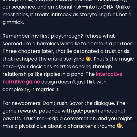
consequence, and emotional risk—into its DNA. Unlike
most titles, it treats intimacy as storytelling fuel, not a
gimmick.
Remember my first playthrough? I chose what
seemed like a harmless white lie to comfort a partner.
Three chapters later, that lie detonated a trust crisis
that reshaped the entire storyline
. That’s the magic
here—your decisions
matter
, echoing through
relationships like ripples in a pond. The
interactive
narrative game
design doesn’t just flirt with
complexity; it marries it.
For newcomers: Don’t rush. Savor the dialogue. The
game rewards patience with gut-punch emotional
payoffs. Trust me—skip a conversation, and you might
miss a pivotal clue about a character’s trauma
.