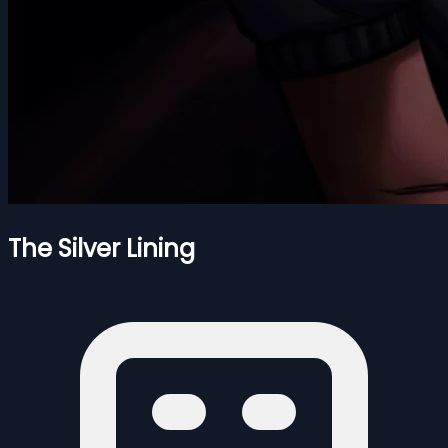
The Silver Lining