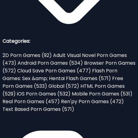
Categories:
2D Porn Games
(92)
Adult Visual Novel Porn Games
(473)
Android Porn Games
(534)
Browser Porn Games
(572)
Cloud Save Porn Games
(477)
Flash Porn
Games: Sex &amp; Hentai Flash Games
(571)
Free
Porn Games
(533)
Global
(572)
HTML Porn Games
(529)
iOS Porn Games
(532)
Mobile Porn Games
(531)
Real Porn Games
(457)
Ren'py Porn Games
(472)
Text Based Porn Games
(571)