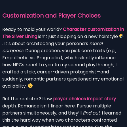
Customization and Player Choices
Ready to mold your world?
Character customization in
The Silver Lining
isn’t just slapping on a new hairstyle
. It’s about architecting your persona’s
moral
compass
. During creation, you pick core traits (e.g.,
Empathetic vs. Pragmatic), which silently influence
how NPCs react to you. In my second playthrough, I
crafted a stoic, career-driven protagonist—and
suddenly, romantic partners questioned my emotional
availability.
But the real star? How
player choices impact story
depth. Romance isn’t linear here. Pursue multiple
partners simultaneously, and they’ll
find out
. I learned
this the hard way when two characters confronted