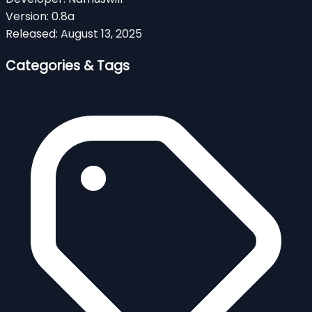
Version:
0.8a
Released:
August 13, 2025
Categories & Tags