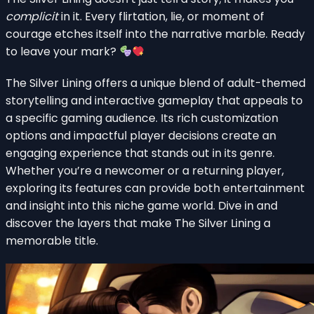
complicit
in it. Every flirtation, lie, or moment of
courage etches itself into the narrative marble. Ready
to leave your mark?
The Silver Lining offers a unique blend of adult-themed
storytelling and interactive gameplay that appeals to
a specific gaming audience. Its rich customization
options and impactful player decisions create an
engaging experience that stands out in its genre.
Whether you’re a newcomer or a returning player,
exploring its features can provide both entertainment
and insight into this niche game world. Dive in and
discover the layers that make The Silver Lining a
memorable title.