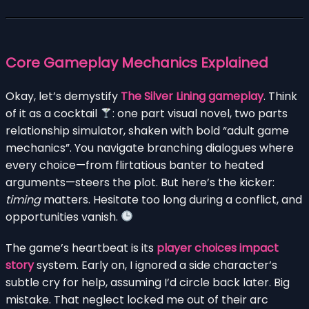
Core Gameplay Mechanics Explained
Okay, let’s demystify
The Silver Lining gameplay
. Think
of it as a cocktail
: one part visual novel, two parts
relationship simulator, shaken with bold “adult game
mechanics”. You navigate branching dialogues where
every choice—from flirtatious banter to heated
arguments—steers the plot. But here’s the kicker:
timing
matters. Hesitate too long during a conflict, and
opportunities vanish.
The game’s heartbeat is its
player choices impact
story
system. Early on, I ignored a side character’s
subtle cry for help, assuming I’d circle back later. Big
mistake. That neglect locked me out of their arc