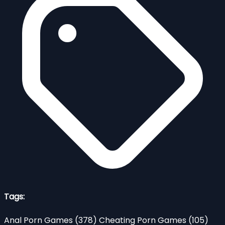
Tags:
Anal Porn Games
(378)
Cheating Porn Games
(105)