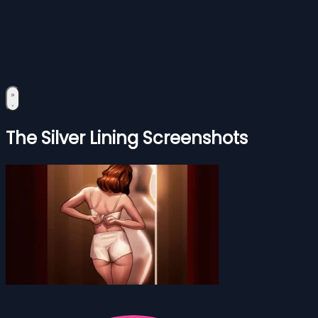
The Silver Lining Screenshots