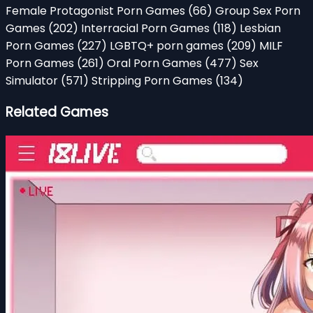
Female Protagonist Porn Games
(66)
Group Sex Porn
Games
(202)
Interracial Porn Games
(118)
Lesbian
Porn Games
(227)
LGBTQ+ porn games
(209)
MILF
Porn Games
(261)
Oral Porn Games
(477)
Sex
Simulator
(571)
Stripping Porn Games
(134)
Related Games