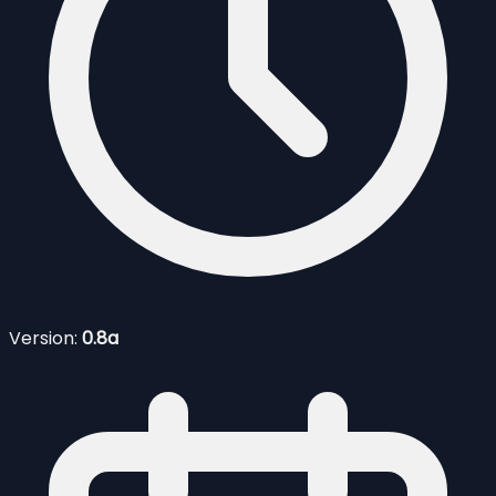
Version:
0.8a