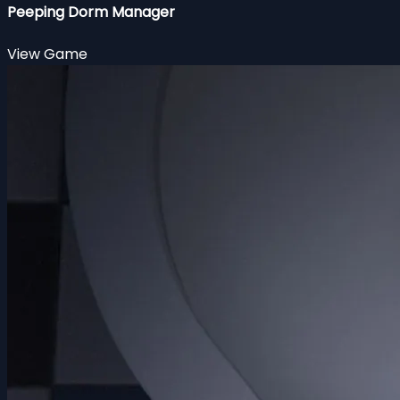
Peeping Dorm Manager
View Game