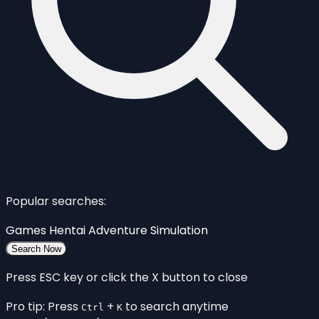
Popular searches:
Games
Hentai
Adventure
Simulation
Search Now
Press ESC key or click the X button to close
Pro tip: Press
+
to search anytime
Ctrl
K