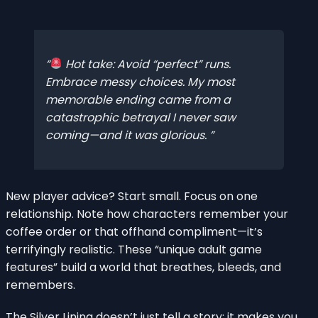
Hot take: Avoid “perfect” runs.
Embrace messy choices. My most
memorable ending came from a
catastrophic betrayal I never saw
coming—and it was glorious.
New player advice? Start small. Focus on one
relationship. Note how characters remember your
coffee order or that offhand compliment—it’s
terrifyingly realistic. These “unique adult game
features” build a world that breathes, bleeds, and
remembers.
The Silver Lining doesn’t just tell a story; it makes you