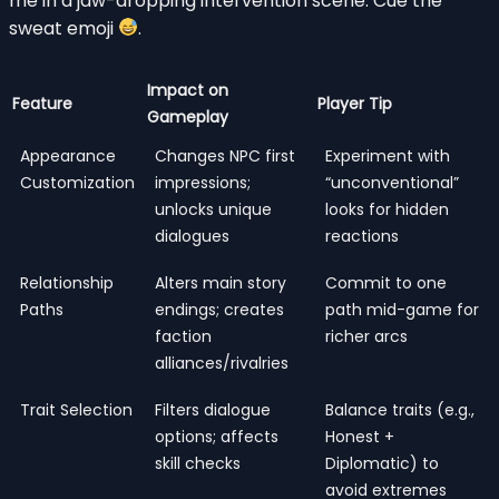
me in a jaw-dropping intervention scene. Cue the
sweat emoji
.
Impact on
Feature
Player Tip
Gameplay
Appearance
Changes NPC first
Experiment with
Customization
impressions;
“unconventional”
unlocks unique
looks for hidden
dialogues
reactions
Relationship
Alters main story
Commit to one
Paths
endings; creates
path mid-game for
faction
richer arcs
alliances/rivalries
Trait Selection
Filters dialogue
Balance traits (e.g.,
options; affects
Honest +
skill checks
Diplomatic) to
avoid extremes