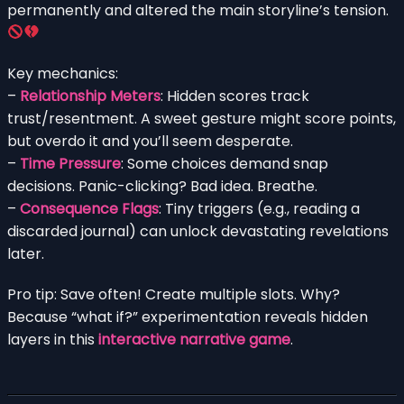
permanently and altered the main storyline’s tension.
Key mechanics:
–
Relationship Meters
: Hidden scores track
trust/resentment. A sweet gesture might score points,
but overdo it and you’ll seem desperate.
–
Time Pressure
: Some choices demand snap
decisions. Panic-clicking? Bad idea. Breathe.
–
Consequence Flags
: Tiny triggers (e.g., reading a
discarded journal) can unlock devastating revelations
later.
Pro tip: Save often! Create multiple slots. Why?
Because “what if?” experimentation reveals hidden
layers in this
interactive narrative game
.