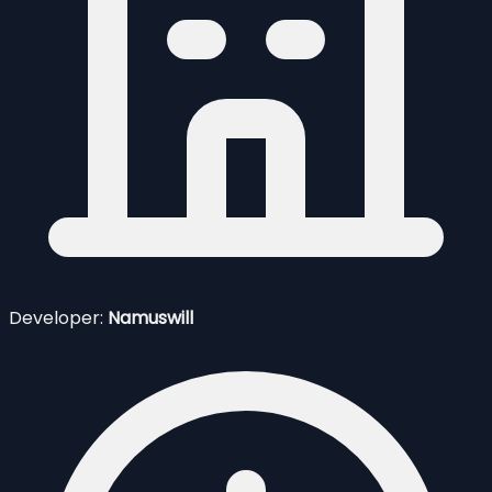
Developer:
Namuswill