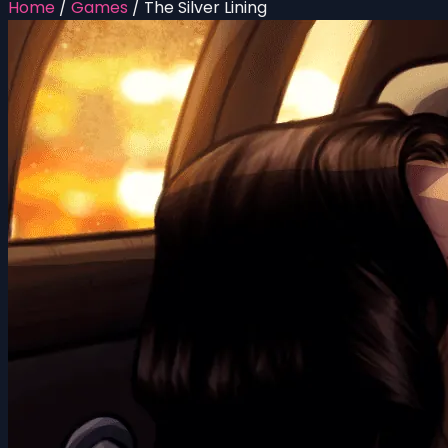
Home
/
Games
/
The Silver Lining