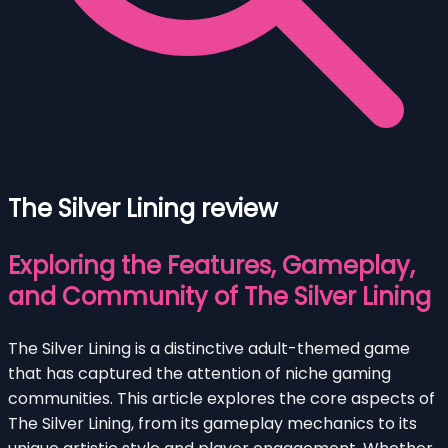
The Silver Lining review
Exploring the Features, Gameplay,
and Community of The Silver Lining
The Silver Lining is a distinctive adult-themed game
that has captured the attention of niche gaming
communities. This article explores the core aspects of
The Silver Lining, from its gameplay mechanics to its