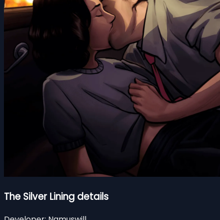
The Silver Lining details
Developer:
Namuswill