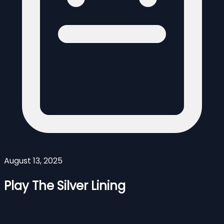
August 13, 2025
Play The Silver Lining