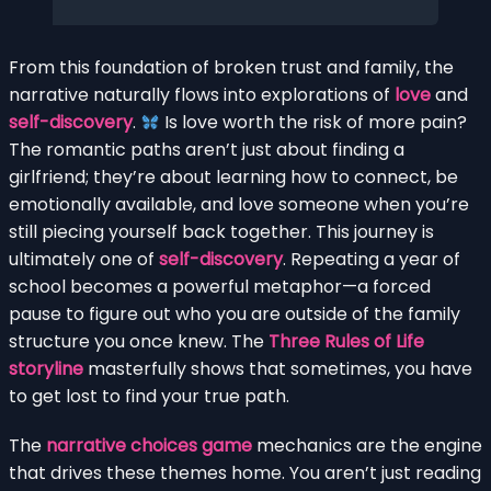
From this foundation of broken trust and family, the
narrative naturally flows into explorations of
love
and
self-discovery
.
Is love worth the risk of more pain?
The romantic paths aren’t just about finding a
girlfriend; they’re about learning how to connect, be
emotionally available, and love someone when you’re
still piecing yourself back together. This journey is
ultimately one of
self-discovery
. Repeating a year of
school becomes a powerful metaphor—a forced
pause to figure out who you are outside of the family
structure you once knew. The
Three Rules of Life
storyline
masterfully shows that sometimes, you have
to get lost to find your true path.
The
narrative choices game
mechanics are the engine
that drives these themes home. You aren’t just reading