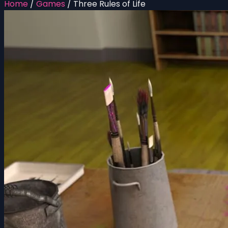
Home
/
Games
/
Three Rules of Life