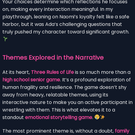
Your choices determine which reflections he focuses
on, making every interaction meaningful. In my
playthrough, leaning on Naomi’s loyalty felt like a safe
harbor, but it was Ada’s challenging questions that
truly pushed my character toward significant growth.
Themes Explored in the Narrative
At its heart,
Three Rules of Life
is so much more than a
high school senior game
. It’s a profound exploration of
human fragility and resilience. The game doesn’t shy
away from heavy, relatable themes, using its
interactive nature to make you an active participant in
wrestling with them. This is what elevates it to a
standout
emotional storytelling game
.
The most prominent theme is, without a doubt,
family