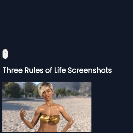
Three Rules of Life Screenshots