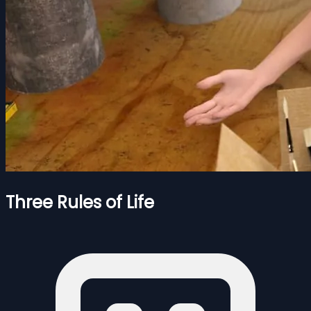
Three Rules of Life