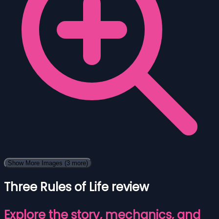
Show More Images
(3 more)
Three Rules of Life review
Explore the story, mechanics, and