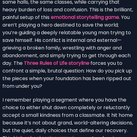
same halls, the same classes, while carrying that
heavy burden of loss and confusion. This is the brilliant,
painful setup of this
emotional storytelling game
. You
aren’t playing a hero destined to save the world;
you’re guiding a deeply relatable young man trying to
save himself. His conflict is internal and external—
grieving a broken family, wrestling with anger and
abandonment, and simply trying to get through each
day. The
Three Rules of Life storyline
forces you to
confront a simple, brutal question: How do you pick up
the pieces when your foundation has been ripped out
from under you?
I remember playing a segment where you have the
choice to either shut down completely or reluctantly
accept a small kindness from a classmate. It hit home
because it’s not about grand, world-altering decisions,
but the quiet, daily choices that define our recovery.