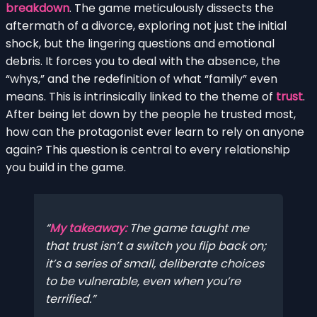
breakdown
. The game meticulously dissects the
aftermath of a divorce, exploring not just the initial
shock, but the lingering questions and emotional
debris. It forces you to deal with the absence, the
“whys,” and the redefinition of what “family” even
means. This is intrinsically linked to the theme of
trust
.
After being let down by the people he trusted most,
how can the protagonist ever learn to rely on anyone
again? This question is central to every relationship
you build in the game.
My takeaway:
The game taught me
that trust isn’t a switch you flip back on;
it’s a series of small, deliberate choices
to be vulnerable, even when you’re
terrified.