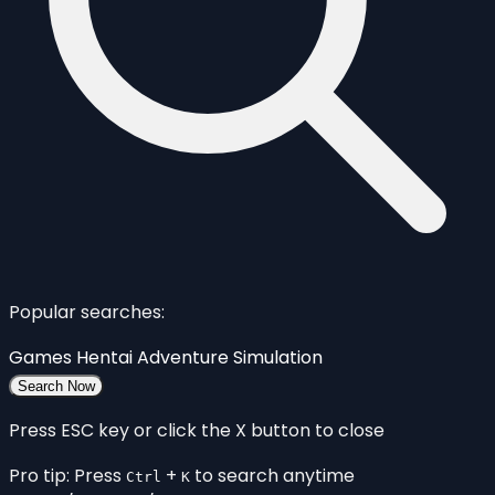
Popular searches:
Games
Hentai
Adventure
Simulation
Search Now
Press ESC key or click the X button to close
Pro tip: Press
+
to search anytime
Ctrl
K