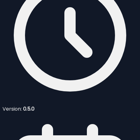
Version:
0.5.0