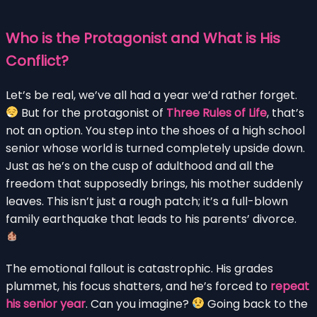
Who is the Protagonist and What is His
Conflict?
Let’s be real, we’ve all had a year we’d rather forget.
But for the protagonist of
Three Rules of Life
, that’s
not an option. You step into the shoes of a high school
senior whose world is turned completely upside down.
Just as he’s on the cusp of adulthood and all the
freedom that supposedly brings, his mother suddenly
leaves. This isn’t just a rough patch; it’s a full-blown
family earthquake that leads to his parents’ divorce.
The emotional fallout is catastrophic. His grades
plummet, his focus shatters, and he’s forced to
repeat
his senior year
. Can you imagine?
Going back to the