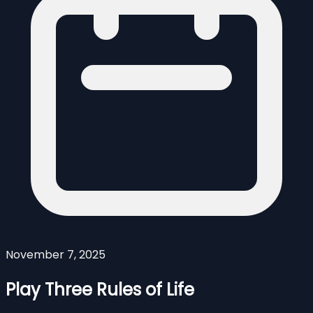
November 7, 2025
Play Three Rules of Life