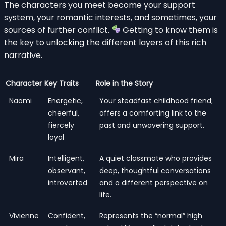
The characters you meet become your support
system, your romantic interests, and sometimes, your
sources of further conflict.
Getting to know them is
the key to unlocking the different layers of this rich
narrative.
Character
Key Traits
Role in the Story
Naomi
Energetic,
Your steadfast childhood friend;
cheerful,
offers a comforting link to the
fiercely
past and unwavering support.
loyal
Mira
Intelligent,
A quiet classmate who provides
observant,
deep, thoughtful conversations
introverted
and a different perspective on
life.
Vivienne
Confident,
Represents the “normal” high