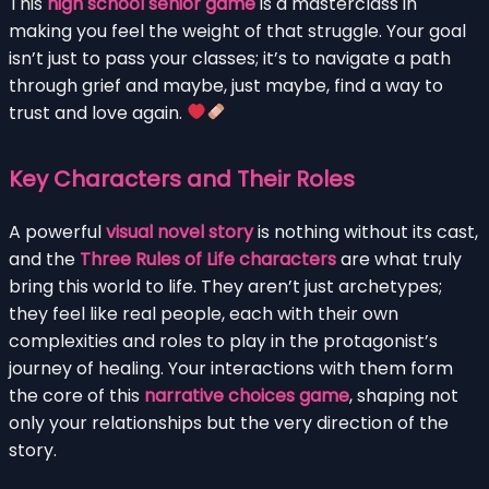
This
high school senior game
is a masterclass in
making you feel the weight of that struggle. Your goal
isn’t just to pass your classes; it’s to navigate a path
through grief and maybe, just maybe, find a way to
trust and love again.
Key Characters and Their Roles
A powerful
visual novel story
is nothing without its cast,
and the
Three Rules of Life characters
are what truly
bring this world to life. They aren’t just archetypes;
they feel like real people, each with their own
complexities and roles to play in the protagonist’s
journey of healing. Your interactions with them form
the core of this
narrative choices game
, shaping not
only your relationships but the very direction of the
story.