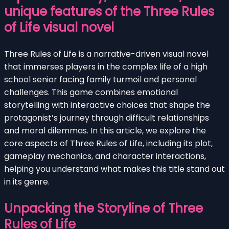
unique features of the Three Rules
of Life visual novel
Three Rules of Life is a narrative-driven visual novel
that immerses players in the complex life of a high
school senior facing family turmoil and personal
challenges. This game combines emotional
storytelling with interactive choices that shape the
protagonist’s journey through difficult relationships
and moral dilemmas. In this article, we explore the
core aspects of Three Rules of Life, including its plot,
gameplay mechanics, and character interactions,
helping you understand what makes this title stand out
in its genre.
Unpacking the Storyline of Three
Rules of Life