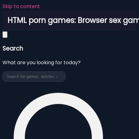
Skip to content
HTML porn games: Browser sex ga
Search
What are you looking for today?