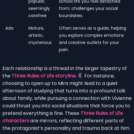
popular,
school life you feel detached
seemingly
from; challenges your social
carefree
boundaries.
Ada
Mature,
Often serves as a guide, helping
artistic,
you explore complex emotions
mysterious
and creative outlets for your
pain.
Each relationship is a thread in the larger tapestry of
the
Three Rules of Life storyline
.
For instance,
choosing to open up to Mira might lead to a quiet
afternoon of studying that turns into a profound talk
about family, while pursuing a connection with Vivienne
could thrust you into social situations that force you to
pretend everything is fine. These
Three Rules of Life
characters
are mirrors, reflecting different parts of
the protagonist’s personality and trauma back at him.