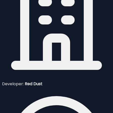
Developer:
Red Dust