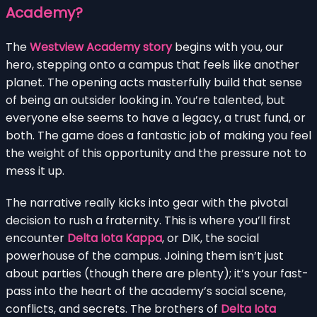
Academy?
The
Westview Academy story
begins with you, our
hero, stepping onto a campus that feels like another
planet. The opening acts masterfully build that sense
of being an outsider looking in. You’re talented, but
everyone else seems to have a legacy, a trust fund, or
both. The game does a fantastic job of making you feel
the weight of this opportunity and the pressure not to
mess it up.
The narrative really kicks into gear with the pivotal
decision to rush a fraternity. This is where you’ll first
encounter
Delta Iota Kappa
, or DIK, the social
powerhouse of the campus. Joining them isn’t just
about parties (though there are plenty); it’s your fast-
pass into the heart of the academy’s social scene,
conflicts, and secrets. The brothers of
Delta Iota