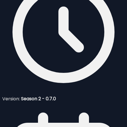
Version:
Season 2 - 0.7.0