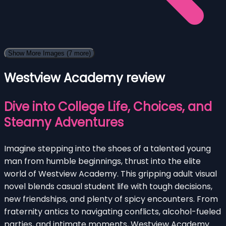
Show More Images
(7 more)
Westview Academy review
Dive into College Life, Choices, and
Steamy Adventures
Imagine stepping into the shoes of a talented young
man from humble beginnings, thrust into the elite
world of Westview Academy. This gripping adult visual
novel blends casual student life with tough decisions,
new friendships, and plenty of spicy encounters. From
fraternity antics to navigating conflicts, alcohol-fueled
parties, and intimate moments, Westview Academy