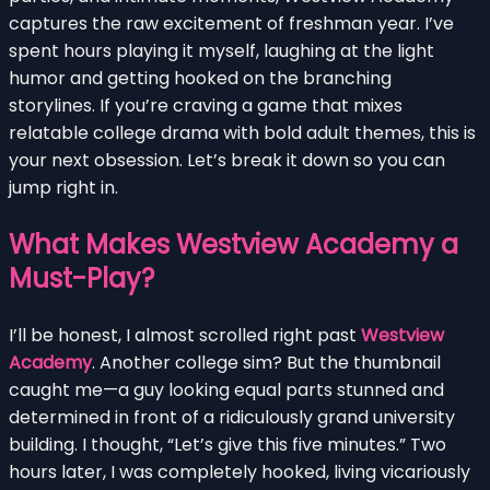
captures the raw excitement of freshman year. I’ve
spent hours playing it myself, laughing at the light
humor and getting hooked on the branching
storylines. If you’re craving a game that mixes
relatable college drama with bold adult themes, this is
your next obsession. Let’s break it down so you can
jump right in.
What Makes Westview Academy a
Must-Play?
I’ll be honest, I almost scrolled right past
Westview
Academy
. Another college sim? But the thumbnail
caught me—a guy looking equal parts stunned and
determined in front of a ridiculously grand university
building. I thought, “Let’s give this five minutes.” Two
hours later, I was completely hooked, living vicariously