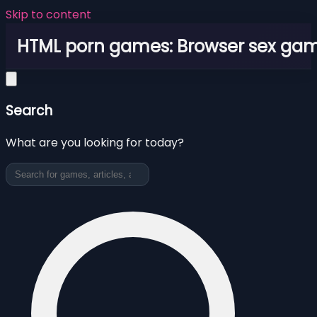
Skip to content
HTML porn games: Browser sex ga
Search
What are you looking for today?