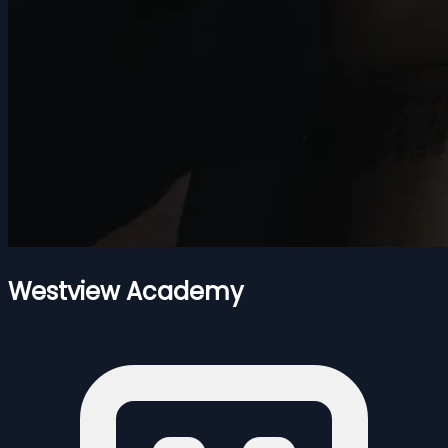
Westview Academy