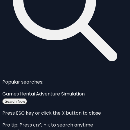
Popular searches:
Games
Hentai
Adventure
Simulation
Search Now
Press ESC key or click the X button to close
Pro tip: Press
+
to search anytime
Ctrl
K