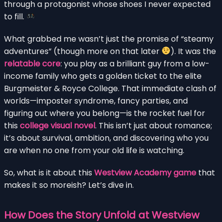
through a protagonist whose shoes I never expected
to fill.
What grabbed me wasn’t just the promise of “steamy
adventures” (though more on that later
). It was the
relatable core
: you play as a brilliant guy from a low-
income family who gets a golden ticket to the elite
Burgmeister & Royce College. That immediate clash of
worlds—imposter syndrome, fancy parties, and
figuring out where you belong—is the rocket fuel for
this
college visual novel
. This isn’t just about romance;
it’s about survival, ambition, and discovering who you
are when no one from your old life is watching.
So, what is it about this
Westview Academy game
that
makes it so moreish? Let’s dive in.
How Does the Story Unfold at Westview