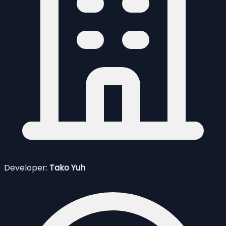
Developer:
Tako Yuh