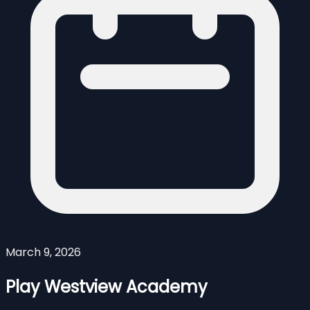
March 9, 2026
Play Westview Academy