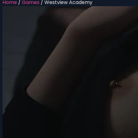
Home
/
Games
/
Westview Academy