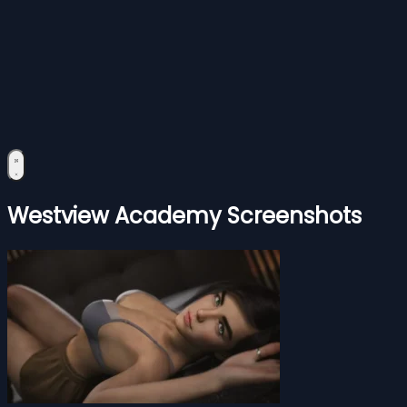
Westview Academy Screenshots