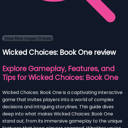
Show More Images
(3 more)
Wicked Choices: Book One review
Explore Gameplay, Features, and
Tips for Wicked Choices: Book One
Wicked Choices: Book One is a captivating interactive
game that invites players into a world of complex
decisions and intriguing storylines. This guide dives
deep into what makes Wicked Choices: Book One
stand out, from its immersive gameplay to the unique