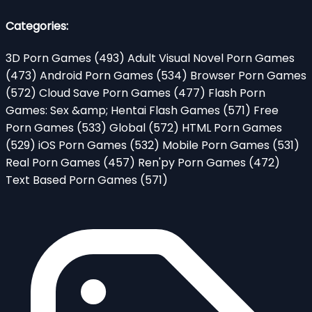
Categories:
3D Porn Games
(493)
Adult Visual Novel Porn Games
(473)
Android Porn Games
(534)
Browser Porn Games
(572)
Cloud Save Porn Games
(477)
Flash Porn
Games: Sex &amp; Hentai Flash Games
(571)
Free
Porn Games
(533)
Global
(572)
HTML Porn Games
(529)
iOS Porn Games
(532)
Mobile Porn Games
(531)
Real Porn Games
(457)
Ren'py Porn Games
(472)
Text Based Porn Games
(571)