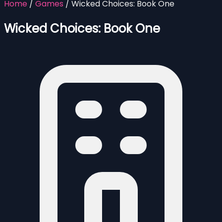
Home
/
Games
/
Wicked Choices: Book One
Wicked Choices: Book One