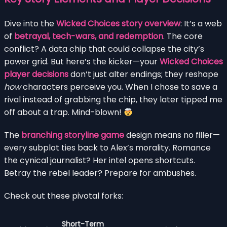
Dive into the
Wicked Choices story overview
: It’s a web
of
betrayal, tech-wars, and redemption
. The core
conflict? A data chip that could collapse the city’s
power grid. But here’s the kicker—your
Wicked Choices
player decisions
don’t just alter endings; they reshape
how
characters perceive you. When I chose to save a
rival instead of grabbing the chip, they later tipped me
off about a trap. Mind-blown!
The
branching storyline game
design means no filler—
every subplot ties back to Alex’s morality. Romance
the cynical journalist? Her intel opens shortcuts.
Betray the rebel leader? Prepare for ambushes.
Check out these pivotal forks:
Short-Term