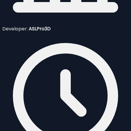
Developer:
ASLPro3D