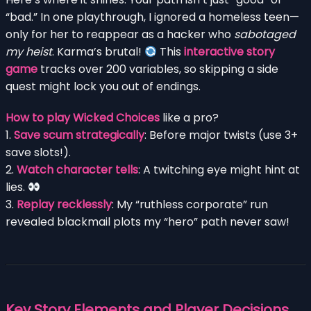
“bad.” In one playthrough, I ignored a homeless teen—
only for her to reappear as a hacker who
sabotaged
my heist
. Karma’s brutal!
This
interactive story
game
tracks over 200 variables, so skipping a side
quest might lock you out of endings.
How to play Wicked Choices
like a pro?
1.
Save scum strategically
: Before major twists (use 3+
save slots!).
2.
Watch character tells
: A twitching eye might hint at
lies.
3.
Replay recklessly
: My “ruthless corporate” run
revealed blackmail plots my “hero” path never saw!
Key Story Elements and Player Decisions