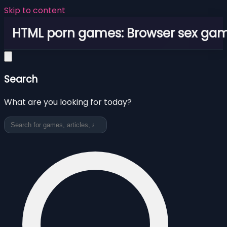
Skip to content
HTML porn games: Browser sex ga
Search
What are you looking for today?