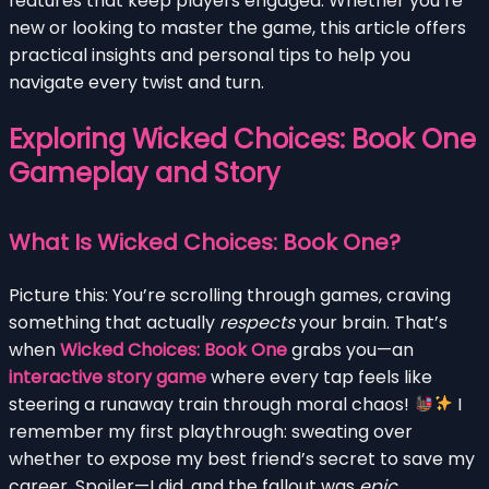
features that keep players engaged. Whether you’re
new or looking to master the game, this article offers
practical insights and personal tips to help you
navigate every twist and turn.
Exploring Wicked Choices: Book One
Gameplay and Story
What Is Wicked Choices: Book One?
Picture this: You’re scrolling through games, craving
something that actually
respects
your brain. That’s
when
Wicked Choices: Book One
grabs you—an
interactive story game
where every tap feels like
steering a runaway train through moral chaos!
I
remember my first playthrough: sweating over
whether to expose my best friend’s secret to save my
career. Spoiler—I did, and the fallout was
epic
.