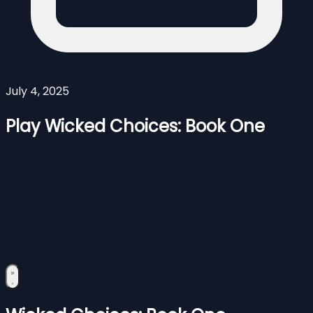
July 4, 2025
Play Wicked Choices: Book One