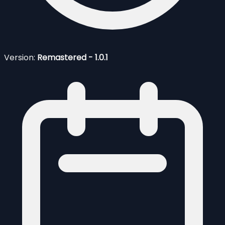
Version:
Remastered - 1.0.1