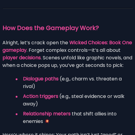
How Does the Gameplay Work?
Alright, let’s crack open the
Wicked Choices: Book One
gameplay
. Forget complex controls—it’s all about
player decisions
. Scenes unfold like graphic novels, and
when a choice pops up, you’ve got seconds to pick:
Dialogue paths
(e.g., charm vs. threaten a
rival)
Action triggers
(e.g., steal evidence or walk
away)
Relationship meters
that shift allies into
enemies
Here’s where it shines: Your path isn’t just “good” or