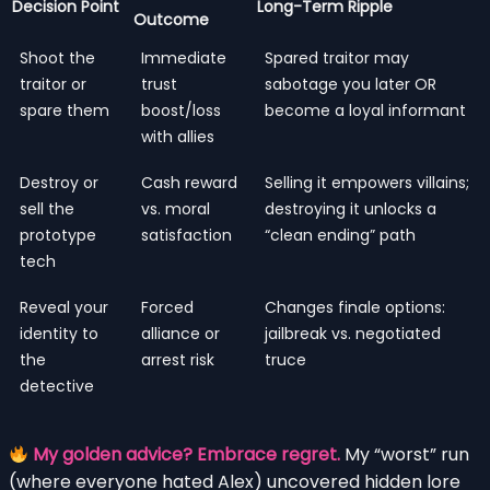
Decision Point
Long-Term Ripple
Outcome
Shoot the
Immediate
Spared traitor may
traitor or
trust
sabotage you later OR
spare them
boost/loss
become a loyal informant
with allies
Destroy or
Cash reward
Selling it empowers villains;
sell the
vs. moral
destroying it unlocks a
prototype
satisfaction
“clean ending” path
tech
Reveal your
Forced
Changes finale options:
identity to
alliance or
jailbreak vs. negotiated
the
arrest risk
truce
detective
My golden advice? Embrace regret.
My “worst” run
(where everyone hated Alex) uncovered hidden lore