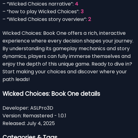
– “Wicked Choices narrative”:
4
– “how to play Wicked Choices”:
3
– “Wicked Choices story overview”:
2
Wicked Choices: Book One offers a rich, interactive
experience where every decision shapes your journey.
By understanding its gameplay mechanics and story
dynamics, players can fully immerse themselves and
enjoy the depth of this unique game. Ready to dive in?
Start making your choices and discover where your
path leads!
Wicked Choices: Book One details
Developer:
ASLPro3D
Version:
Remastered - 1.0.1
Released:
July 4, 2025
Categories & Tags