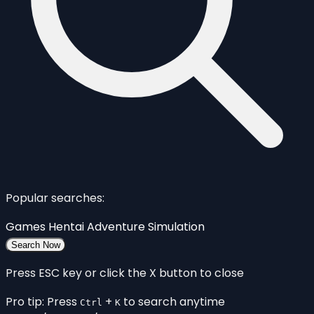
Popular searches:
Games
Hentai
Adventure
Simulation
Search Now
Press ESC key or click the X button to close
Pro tip: Press
+
to search anytime
Ctrl
K