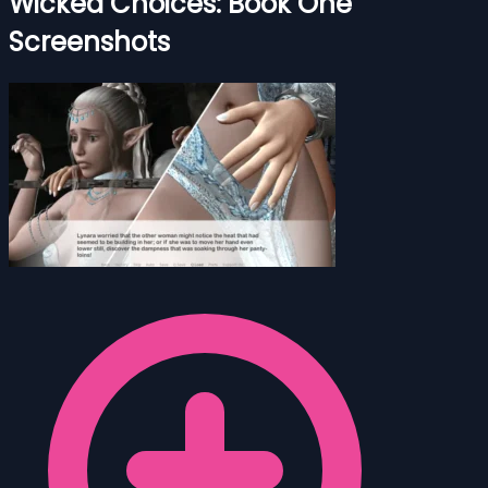
Wicked Choices: Book One
Screenshots