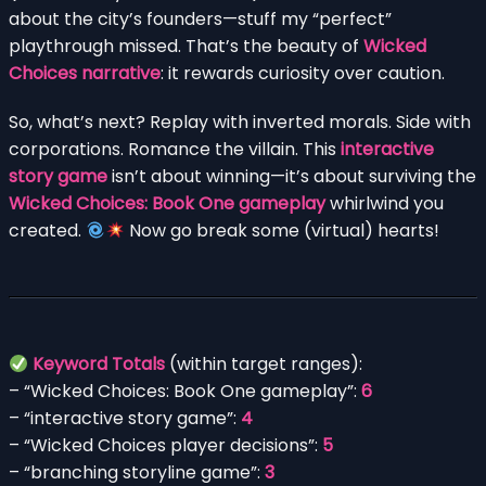
about the city’s founders—stuff my “perfect”
playthrough missed. That’s the beauty of
Wicked
Choices narrative
: it rewards curiosity over caution.
So, what’s next? Replay with inverted morals. Side with
corporations. Romance the villain. This
interactive
story game
isn’t about winning—it’s about surviving the
Wicked Choices: Book One gameplay
whirlwind you
created.
Now go break some (virtual) hearts!
Keyword Totals
(within target ranges):
– “Wicked Choices: Book One gameplay”:
6
– “interactive story game”:
4
– “Wicked Choices player decisions”:
5
– “branching storyline game”:
3