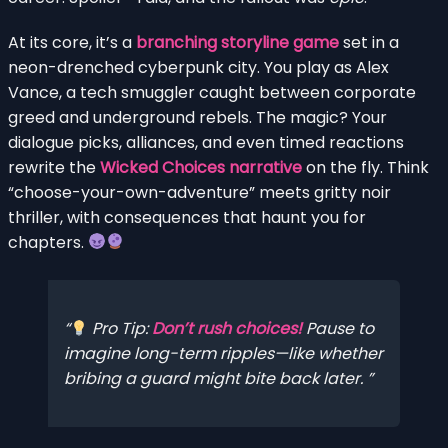
At its core, it’s a
branching storyline game
set in a
neon-drenched cyberpunk city. You play as Alex
Vance, a tech smuggler caught between corporate
greed and underground rebels. The magic? Your
dialogue picks, alliances, and even timed reactions
rewrite the
Wicked Choices narrative
on the fly. Think
“choose-your-own-adventure” meets gritty noir
thriller, with consequences that haunt you for
chapters.
Pro Tip:
Don’t rush choices!
Pause to
imagine long-term ripples—like whether
bribing a guard might bite back later.